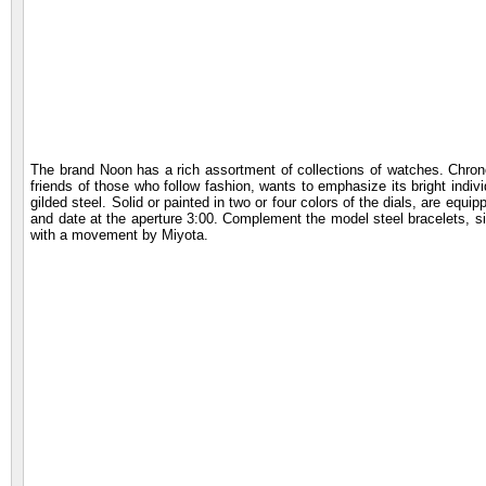
The brand Noon has a rich assortment of collections of watches. Chron
friends of those who follow fashion, wants to emphasize its bright indiv
gilded steel. Solid or painted in two or four colors of the dials, are equ
and date at the aperture 3:00. Complement the model steel bracelets, si
with a movement by Miyota.