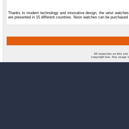
Thanks to modern technology and innovative design, the wrist watches 
are presented in 15 different countries. Noon watches can be purchased t
All materials on this sit
copyright law. Any usage o