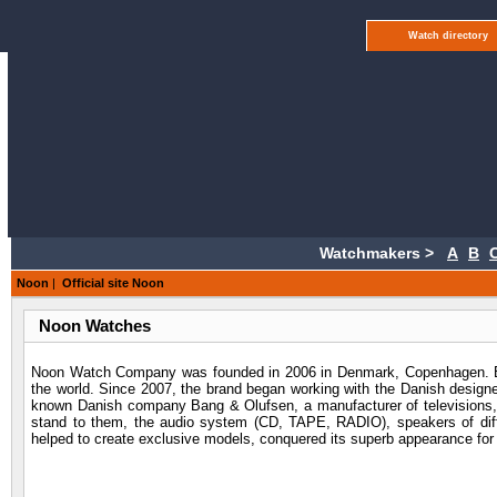
Watch directory
Watchmakers >
A
B
Noon
|
Official site Noon
Noon Watches
Noon Watch Company was founded in 2006 in Denmark, Copenhagen. Bef
the world. Since 2007, the brand began working with the Danish designe
known Danish company Bang & Olufsen, a manufacturer of televisions, a
stand to them, the audio system (CD, TAPE, RADIO), speakers of diff
helped to create exclusive models, conquered its superb appearance fo