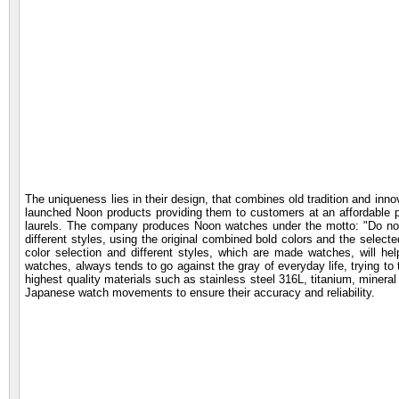
The uniqueness lies in their design, that combines old tradition and inno
launched Noon products providing them to customers at an affordable pr
laurels. The company produces Noon watches under the motto: "Do not b
different styles, using the original combined bold colors and the selecte
color selection and different styles, which are made watches, will he
watches, always tends to go against the gray of everyday life, trying to tur
highest quality materials such as stainless steel 316L, titanium, minera
Japanese watch movements to ensure their accuracy and reliability.