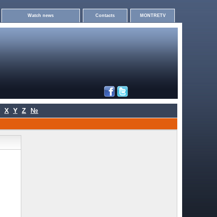
Watch news
Contacts
MONTRETV
X
Y
Z
№