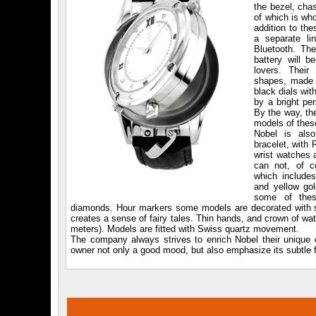
the bezel, cha
of which is wh
addition to th
a separate l
Bluetooth. The
battery will b
lovers. Their
shapes, made i
black dials wi
by a bright per
By the way, th
models of thes
Nobel is als
bracelet, with
wrist watches 
can not, of co
which includes
and yellow gol
some of thes
diamonds. Hour markers some models are decorated with sapp
creates a sense of fairy tales. Thin hands, and crown of wa
meters). Models are fitted with Swiss quartz movement.
The company always strives to enrich Nobel their unique co
owner not only a good mood, but also emphasize its subtle f