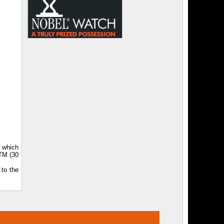
, which
ATM (30
 to the