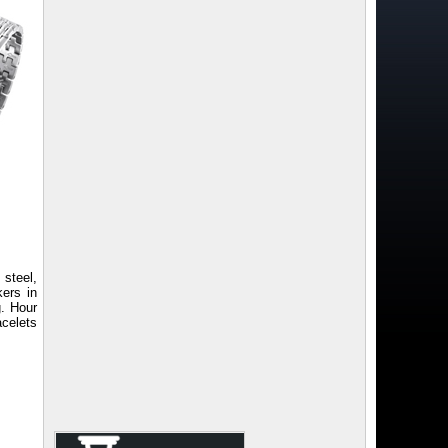
steel,
kers in
g. Hour
acelets