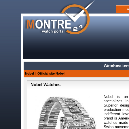
W
Watchmakers
Nobel
|
Official site Nobel
Nobel Watches
Nobel is an
specializes i
Superior desi
production mod
indifferent lo
brand is Ameri
watches made i
Swiss movemen