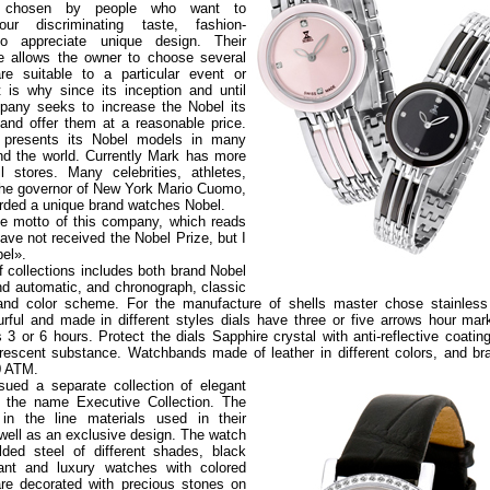
 chosen by people who want to
ur discriminating taste, fashion-
o appreciate unique design. Their
ce allows the owner to choose several
re suitable to a particular event or
 is why since its inception and until
pany seeks to increase the Nobel its
and offer them at a reasonable price.
presents its Nobel models in many
nd the world. Currently Mark has more
l stores. Many celebrities, athletes,
he governor of New York Mario Cuomo,
ded a unique brand watches Nobel.
the motto of this company, which reads
have not received the Nobel Prize, but I
bel».
f collections includes both brand Nobel
nd automatic, and chronograph, classic
nd color scheme. For the manufacture of shells master chose stainless 
urful and made in different styles dials have three or five arrows hour mar
s 3 or 6 hours. Protect the dials Sapphire crystal with anti-reflective coatin
escent substance. Watchbands made of leather in different colors, and br
10 ATM.
ued a separate collection of elegant
 the name Executive Collection. The
 in the line materials used in their
 well as an exclusive design. The watch
ded steel of different shades, black
ant and luxury watches with colored
re decorated with precious stones on