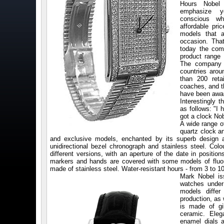
Hours Nobel
emphasize yo
conscious wh
affordable pri
models that a
occasion. That
today the com
product range 
The company 
countries arou
than 200 retai
coaches, and t
have been awar
Interestingly 
as follows: "I 
got a clock No
A wide range o
quartz clock a
and exclusive models, enchanted by its superb design a
unidirectional bezel chronograph and stainless steel. Colo
different versions, with an aperture of the date in position
markers and hands are covered with some models of fluor
made of stainless steel. Water-resistant hours - from 3 to 
Mark Nobel
iss
watches under
models differ
production, as
is made of gil
ceramic. Eleg
enamel dials a