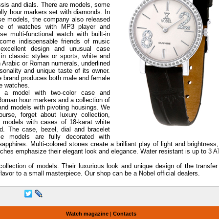
ssis and dials. There are models, some
olly hour markers set with diamonds. In
ese models, the company also released
ine of watches with MP3 player and
se multi-functional watch with built-in
ecome indispensable friends of music
 excellent design and unusual case
n classic styles or sports, white and
th Arabic or Roman numerals, underlined
sonality and unique taste of its owner.
e brand produces both male and female
e watches.
o a model with two-color case and
 Roman hour markers and a collection of
and models with pivoting housings. We
urse, forget about luxury collection,
 models with cases of 18-karat white
d. The case, bezel, dial and bracelet
e models are fully decorated with
hires. Multi-colored stones create a brilliant play of light and brightness
tches emphasize their elegant look and elegance. Water resistant is up to 3 
llection of models. Their luxurious look and unique design of the transfer
lavor to a small masterpiece. Our shop can be a Nobel official dealers.
Watch magazine
|
Contacts