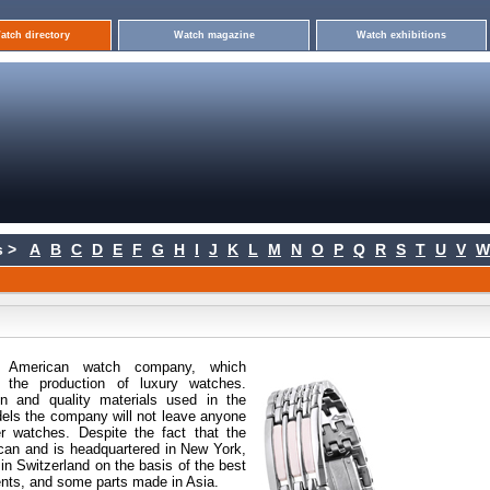
atch directory
Watch magazine
Watch exhibitions
 >
A
B
C
D
E
F
G
H
I
J
K
L
M
N
O
P
Q
R
S
T
U
V
W
 American
watch company, which
n the production of luxury watches.
gn and quality materials used in the
els the company will not leave anyone
ver watches. Despite the fact that the
can and is headquartered in New York,
n Switzerland on the basis of the best
ts, and some parts made in Asia.