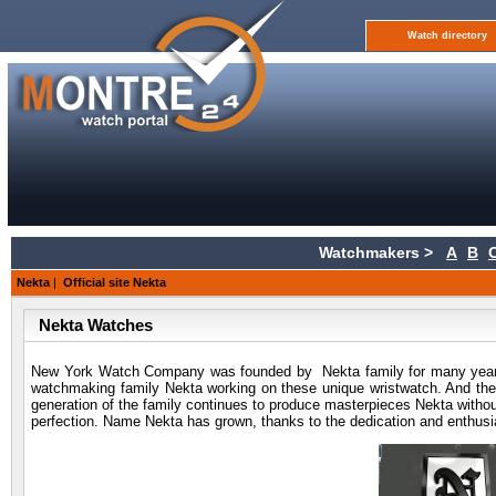
Watch directory
Watchmakers >
A
B
Nekta
|
Official site Nekta
Nekta Watches
New York Watch Company was founded by Nekta family for many years a
watchmaking family Nekta working on these unique wristwatch. And they 
generation of the family continues to produce masterpieces Nekta withou
perfection. Name Nekta has grown, thanks to the dedication and enthusi