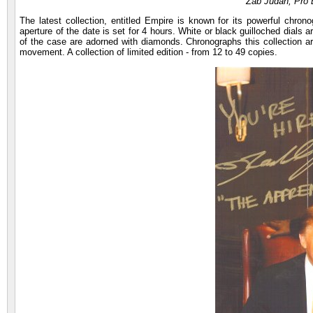
Zab Judah, Pro 
The latest collection, entitled Empire is known for its powerful ch
aperture of the date is set for 4 hours. White or black guilloched dial
of the case are adorned with diamonds. Chronographs this collection a
movement. A collection of limited edition - from 12 to 49 copies.