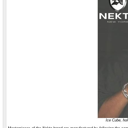
Ice Cube, ho