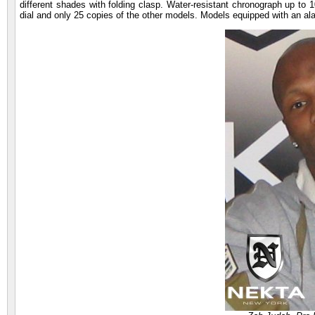
different shades with folding clasp. Water-resistant chronograph up to 1
dial and only 25 copies of the other models. Models equipped with an al