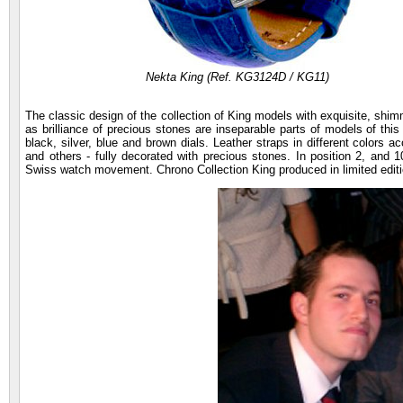
Nekta King (Ref. KG3124D / KG11)
The classic design of the collection of King models with exquisite, shimm
as brilliance of precious stones are inseparable parts of models of thi
black, silver, blue and brown dials. Leather straps in different colors
and others - fully decorated with precious stones. In position 2, and 
Swiss watch movement. Chrono Collection King produced in limited editio