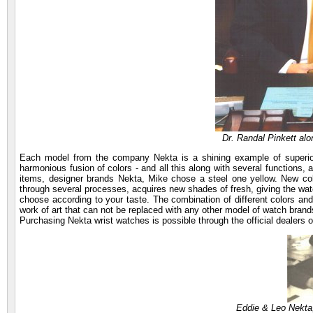
Dr. Randal Pinkett al
Each model from the company Nekta is a shining example of superior
harmonious fusion of colors - and all this along with several functions,
items, designer brands Nekta, Mike chose a steel one yellow. New coll
through several processes, acquires new shades of fresh, giving the wat
choose according to your taste. The combination of different colors a
work of art that can not be replaced with any other model of watch brand
Purchasing Nekta wrist watches is possible through the official dealers o
Eddie & Leo Nekta,