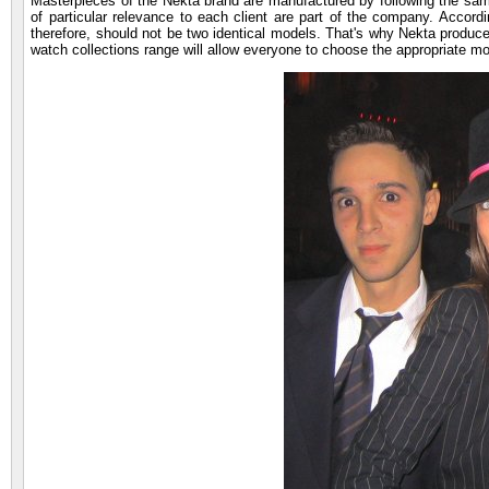
Masterpieces of the Nekta brand are manufactured by following the same 
of particular relevance to each client are part of the company. Accor
therefore, should not be two identical models. That's why Nekta produc
watch collections range will allow everyone to choose the appropriate mo