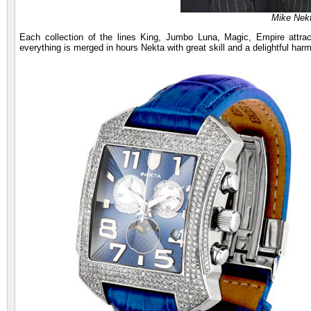
Mike Nekt
Each collection of the lines King, Jumbo Luna, Magic, Empire attract
everything is merged in hours Nekta with great skill and a delightful har