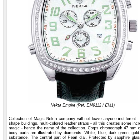
Nekta Empire (Ref. EM9112 / EM1)
Collection of Magic Nekta company will not leave anyone indifferent. T
shape buildings, multi-colored leather straps - all this creates some inc
magic - hence the name of the collection. Corps chronograph 47 mm di
body parts are illustrated by diamonds. White, blue, dark green, go
substance. The central part of Pearl dial. Protected by sapphire glas