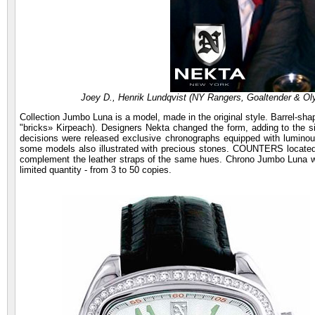
Joey D., Henrik Lundqvist (NY Rangers, Goaltender & Oly
Collection Jumbo Luna is a model, made in the original style. Barrel-sh
"bricks» Kirpeach). Designers Nekta changed the form, adding to the si
decisions were released exclusive chronographs equipped with luminou
some models also illustrated with precious stones. COUNTERS located i
complement the leather straps of the same hues. Chrono Jumbo Luna w
limited quantity - from 3 to 50 copies.