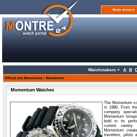
Watch directory
Watchmakers >
A
B
Official site Momentum
|
Momentum
Momentum Watches
The Momentum c
in 1980. From the
company speciali
Momentum timepie
bold in its per
current variet
Momentum creates
travellers, pilot