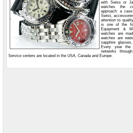
with Swiss or J
watches the co
approach: a cas
Swiss, accessorie
attention to qualit
is one of the f
Equipment & Mar
watches are made
watches are wate
sapphire glasses,
Every year the 
networks throug
Service centers are located in the USA, Canada and Europe.