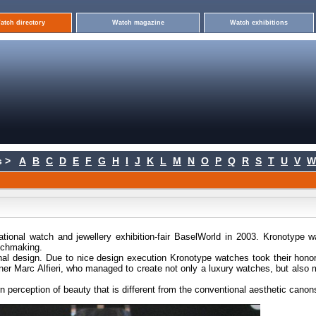
atch directory
Watch magazine
Watch exhibitions
 >
A
B
C
D
E
F
G
H
I
J
K
L
M
N
O
P
Q
R
S
T
U
V
W
ational watch and jewellery exhibition-fair BaselWorld in 2003. Kronotype 
atchmaking.
nal design. Due to nice design execution Kronotype watches took their hono
r Marc Alfieri, who managed to create not only a luxury watches, but also
perception of beauty that is different from the conventional aesthetic canon