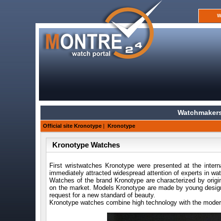
W
Watchmakers
Official site Kronotype
|
Kronotype
Kronotype Watches
First wristwatches Kronotype were presented at the intern
immediately attracted widespread attention of experts in w
Watches of the brand Kronotype are characterized by origi
on the market. Models Kronotype are made by young designe
request for a new standard of beauty.
Kronotype watches combine high technology with the modern 