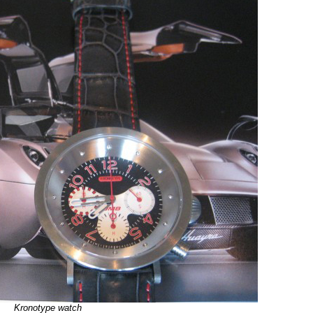
Kronotype watch