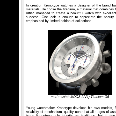
In creation Kronotype watches a designer of the brand ba
materials. He chose the titanium, a material that combines t
Alfieri managed to create a beautiful watch with excelle
success. One look is enough to appreciate the beauty o
emphasized by limited edition of collections.
men's watch MDQS 2(V1) Titanium G5
Young watchmaker Kronotype develops his own models, follo
reliability of mechanism, quality control at all stages of a
brand Kronotype only inherits old traditions, but it al