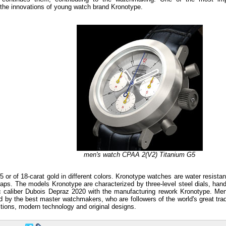
f the innovations of young watch brand Kronotype.
men's watch CPAA 2(V2) Titanium G5
or of 18-carat gold in different colors. Kronotype watches are water resistan
traps. The models Kronotype are characterized by three-level steel dials, ha
c caliber Dubois Depraz 2020 with the manufacturing rework Kronotype. Me
y the best master watchmakers, who are followers of the world's great trad
tions, modern technology and original designs.