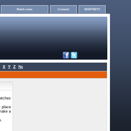
Watch news
Contacts
MONTRETV
X
Y
Z
№
watches
r place
 make a
s.