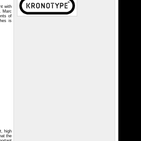
nt with
h. Marc
ents of
hes is
t, high
hat the
ortant