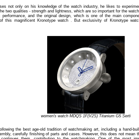
ses not only on his knowledge of the watch industry, he likes to experime
he two qualities - strength and lightness, which are so important for the watc
nt performance, and the original design, which is one of the main compon
f this magnificent Kronotype watch . But exclusivity of Kronotype watc
women's watch MDQS 1F(V2S) Titanium G5 Serti
wing the best age-old tradition of watchmaking art, including a hand-buil
ssembly, carefully finishing of parts and cases. However, this does not mean t
so continues them, contributing to the watchmaking. One of the most imp