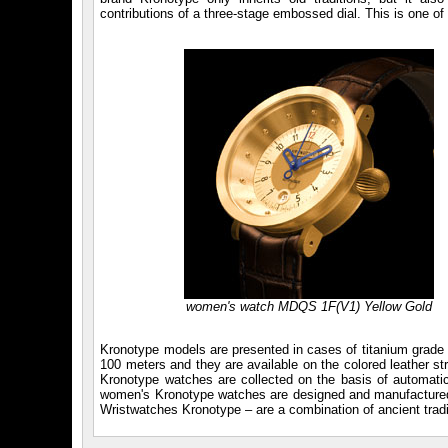
contributions of a three-stage embossed dial. This is one o
women's watch MDQS 1F(V1) Yellow Gold
Kronotype models are presented in cases of titanium grade 5 
100 meters and they are available on the colored leather s
Kronotype watches are collected on the basis of automati
women's Kronotype watches are designed and manufactured b
Wristwatches Kronotype – are a combination of ancient tradi