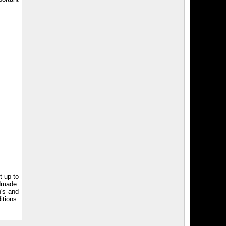
t up to
ndmade.
n's and
itions.