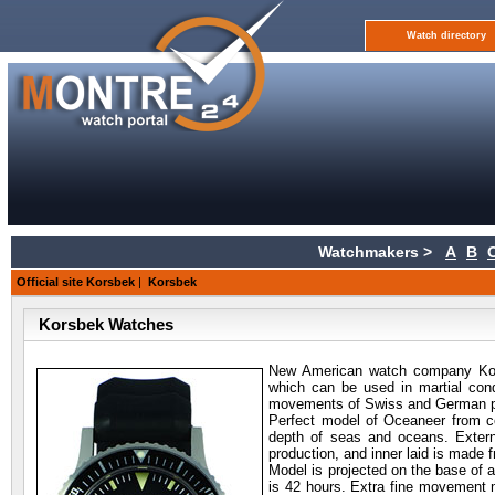
Watch directory
Watchmakers >
A
B
Official site Korsbek
|
Korsbek
Korsbek Watches
New American watch company Korsb
which can be used in martial cond
movements of Swiss and German p
Perfect model of Oceaneer from c
depth of seas and oceans. Extern
production, and inner laid is made 
Model is projected on the base o
is 42 hours. Extra fine movement 