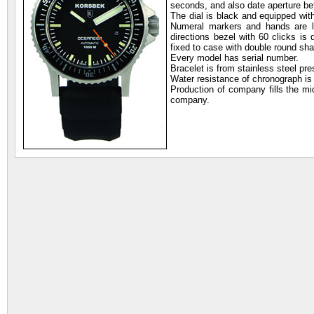
seconds, and also date aperture bet
The dial is black and equipped with
Numeral markers and hands are lu
directions bezel with 60 clicks is
fixed to case with double round sh
Every model has serial number.
Bracelet is from stainless steel pre
Water resistance of chronograph is
Production of company fills the mi
company.