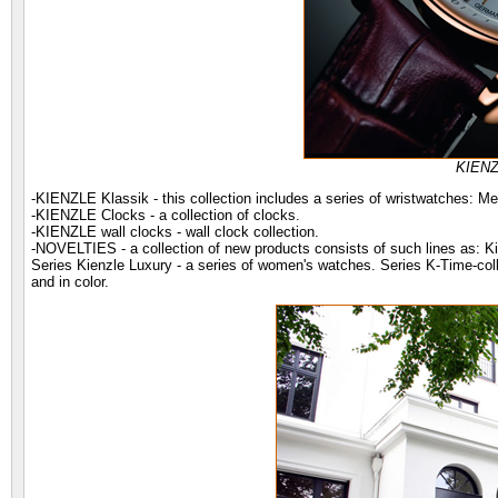
KIENZ
-KIENZLE Klassik - this collection includes a series of wristwatches: M
-KIENZLE Clocks - a collection of clocks.
-KIENZLE wall clocks - wall clock collection.
-NOVELTIES - a collection of new products consists of such lines as: Ki
Series Kienzle Luxury - a series of women's watches. Series K-Time-coll
and in color.