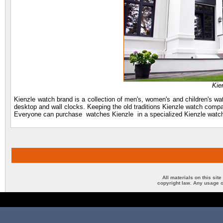
Kie
Kienzle watch brand is a collection of men's, women's and children's w
desktop and wall clocks. Keeping the old traditions Kienzle watch company 
Everyone can purchase watches Kienzle in a specialized Kienzle watch
All materials on this sit
copyright law. Any usage o