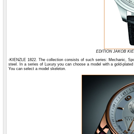
EDITION JAKOB KIE
-KIENZLE 1822. The collection consists of such series: Mechanic, Spo
steel. In a series of Luxury you can choose a model with a gold-plat
You can select a model skeleton.