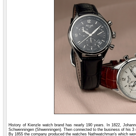
History of Kienzle watch brand has nearly 190 years. In 1822, Johan
Schwenningen (Shwenningen). Then connected to the business of his 3 
By 1855 the company produced the watches Nathwatchman's which were 