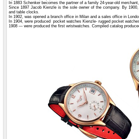
In 1883 Schenker becomes the partner of a family 24-year-old merchan
Since 1897 Jacob Kienzle is the sole owner of the company. By 1900,
and table clocks.
In 1902, was opened a branch office in Milan and a sales office in London
In 1904, were produced pocket watches Kienzle- rugged pocket watches
1908 — were produced the first wristwatches. Compiled catalog produc