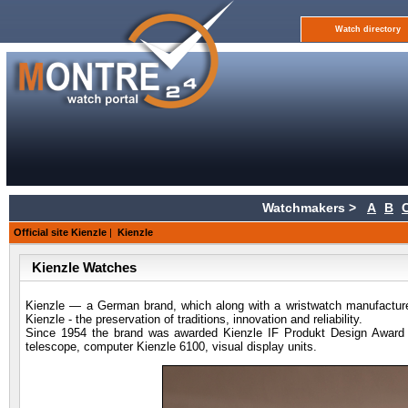
Watch directory
Watchmakers >
A
B
Official site Kienzle
|
Kienzle
Kienzle Watches
Kienzle — a German brand, which along with a wristwatch manufacture
Kienzle - the preservation of traditions, innovation and reliability.
Since 1954 the brand was awarded Kienzle IF Produkt Design Award for
telescope, computer Kienzle 6100, visual display units.