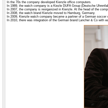
In the 70s the company developed Kienzle office computers.
In 1989, the watch company is a Kiezle DUFA Group (Deutsche Uhrenfabr
In 2007, the company is reorganized in Kienzle. At the head of the c
In 2008, the watch brand Kienzle moved to Hamburg, Germany.
In 2009, Kienzle watch company became a partner of a German soccer 
In 2010, there was integration of the German brand Lancher & Co with w