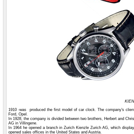
KIEN
1910 -was produced the first model of car clock. The company's clien
Ford, Opel.
In 1928, the company is divided between two brothers, Herbert and Chr
AG in Villingene.
In 1964 he opened a branch in Zurich Kienzle Zurich AG, which display
opened sales offices in the United States and Austria.