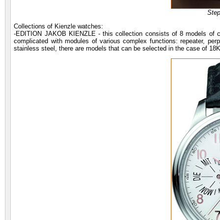
Ste
Collections of Kienzle watches:
-EDITION JAKOB KIENZLE - this collection consists of 8 models of cl
complicated with modules of various complex functions: repeater, perp
stainless steel, there are models that can be selected in the case of 18K 