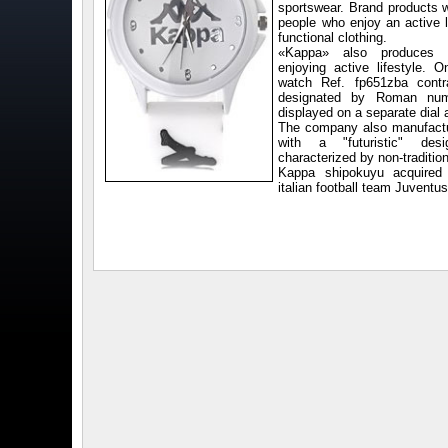
sportswear. Brand products w
people who enjoy an active l
functional clothing.
«Kappa» also produces u
enjoying active lifestyle. O
watch Ref. fp651zba contr
designated by Roman num
displayed on a separate dial a
The company also manufact
with a "futuristic" de
characterized by non-traditio
Kappa shipokuyu acquired 
italian football team Juventu