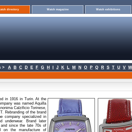
atch directory
Watch magazine
Watch exhibitions
 >
A
B
C
D
E
F
G
H
I
J
K
L
M
N
O
P
Q
R
S
T
U
V
W
ed
in 1916 in Turin. At the
 company was named Aquilla
nonima Calzificio Torinese,
T. Rebranding of the brand
the company specialized in
d underwear. Brand later
 and since the late 70s of
ed on the manufacture of