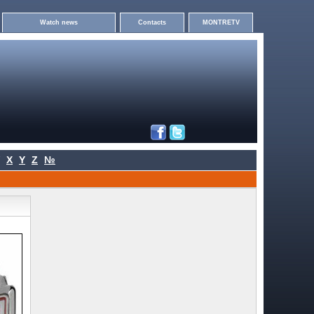
Watch news
Contacts
MONTRETV
X
Y
Z
№