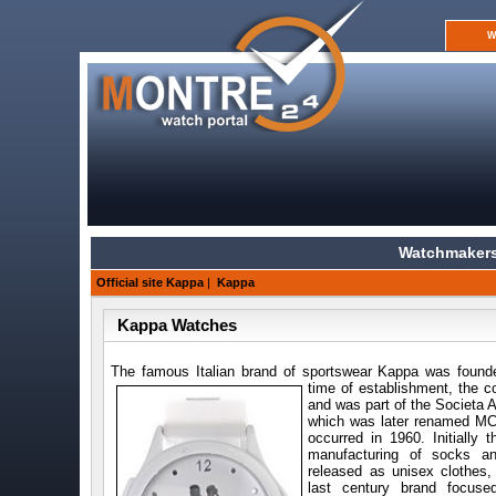
W
Watchmakers
Official site Kappa
|
Kappa
Kappa Watches
The famous Italian brand of sports
wear Kappa was found
time of establishment, the
and was part of the Societa A
which was later renamed MC
occurred in 1960. Initially 
manufacturing of socks an
released as unisex clothes,
last century brand focus