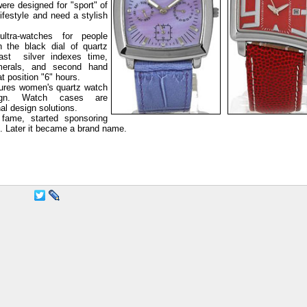
ere designed for "sport" of
ifestyle and need a stylish
ltra-watches for people
n the black dial of quartz
ast silver indexes time,
erals, and second hand
t position "6" hours.
ures women's quartz watch
sign. Watch cases are
nal design solutions.
fame, started sponsoring
s. Later it became a brand name.