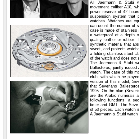
All Jaermann & Stubi w
movement caliber A10, w
power reserve of 42 hour
suspension system that pr
watches. Watches are equ
can count the number of s
case is made of stainless s
a waterproof at a depth 
quality leather or rubber.
synthetic material that ab
sweat, and protects watch
a folding stainless steel 
of the watch and does not a
The Jaermann & Stubi wa
Ballesteros, jointly issue
watch. The case of this mo
club, with which he playe
version of this model, Sev
that Severiano Ballester
1995. On the blue (Severian
are the Arabic numerals 
following functions: a se
timer and GMT. The Seve B
of 50 pieces. Each watch i
A Jaermann & Stubi watch is