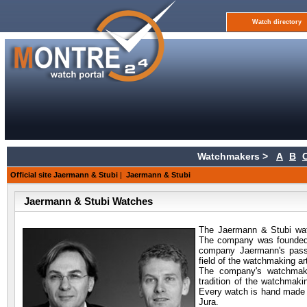
Watch directory
Watchmakers >
A
B
Official site Jaermann & Stubi
|
Jaermann & Stubi
Jaermann & Stubi Watches
The Jaermann & Stubi wa
The company was founded 
company Jaermann's passi
field of the watchmaking a
The company's watchmake
tradition of the watchmaki
Every watch is hand made an
Jura.