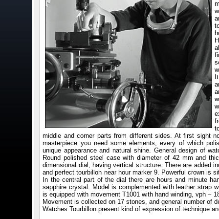
m
w
a
t
h
H
a
f
s
w
I
a
a
w
w
e
f
t
middle and corner parts from different sides. At first sight n
masterpiece you need some elements, every of which poli
unique appearance and natural shine. General design of wat
Round polished steel case with diameter of 42 mm and thi
dimensional dial, having vertical structure. There are added i
and perfect tourbillon near hour marker 9. Powerful crown is si
In the central part of the dial there are hours and minute ha
sapphire crystal. Model is complemented with leather strap w
is equipped with movement T1001 with hand winding, vph – 18
Movement is collected on 17 stones, and general number of de
Watches Tourbillon present kind of expression of technique and