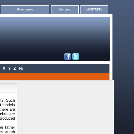
Watch news
Contacts
MONTRETV
X
Y
Z
№
nts. Such
ct models
there are
tchmaker
produced
n father
mes watch