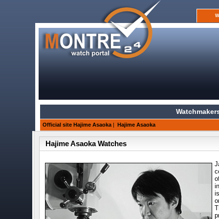
W
Watchmakers
Official site Hajime Asaoka
|
Hajime Asaoka
Hajime Asaoka Watches
J
c
o
i
i
o
T
p