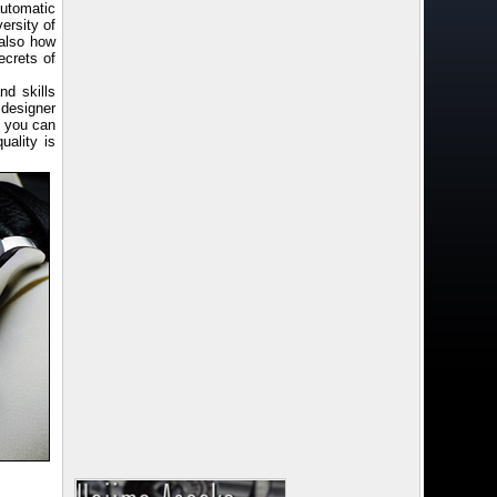
utomatic
ersity of
 also how
ecrets of
d skills
 designer
d you can
uality is