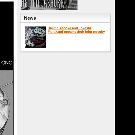
News
Hajime Asaoka and Takashi
Murakami present their joint novelty