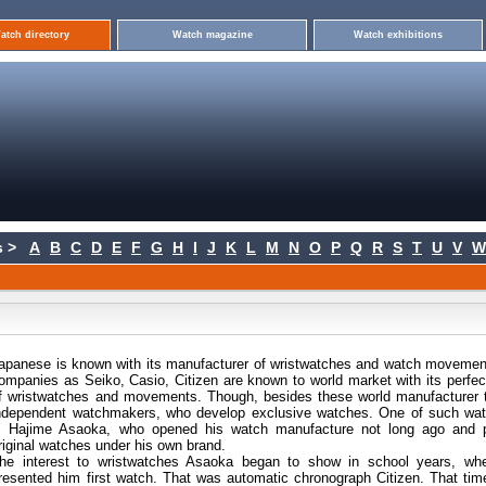
atch directory
Watch magazine
Watch exhibitions
 >
A
B
C
D
E
F
G
H
I
J
K
L
M
N
O
P
Q
R
S
T
U
V
W
apanese is known with its manufacturer of wristwatches and watch moveme
ompanies as Seiko, Casio, Citizen are known to world market with its perfe
f wristwatches and movements. Though, besides these world manufacturer 
ndependent watchmakers, who develop exclusive watches. One of such wa
s Hajime Asaoka, who opened his watch manufacture not long ago and 
riginal watches under his own brand.
he interest to wristwatches Asaoka began to show in school years, whe
resented him first watch. That was automatic chronograph Citizen. That ti