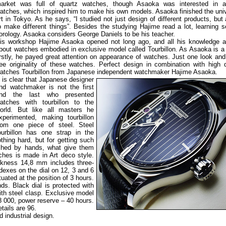
arket was full of quartz watches, though Asaoka was interested in a
atches, which inspired him to make his own models. Asaoka finished the univ
rt in Tokyo. As he says, “I studied not just design of different products, but
o make different things”. Besides the studying Hajime read a lot, learning s
orology. Asaoka considers George Daniels to be his teacher.
is workshop Hajime Asaoka opened not long ago, and all his knowledge an
bout watches embodied in exclusive model called Tourbillon. As Asaoka is a
irstly, he payed great attention on appearance of watches. Just one look an
ee originality of these watches. Perfect design in combination with high q
atches Tourbillon from Japanese independent watchmaker Hajime Asaoka.
t is clear that Japanese
designer
nd watchmaker is not the first
nd the last who presented
atches with tourbillon to the
orld. But like all masters he
xperimented, making tourbillon
rom one piece of steel. Steel
ourbillon has one strap in the
othing hard, but for getting such
shed by hands, what give them
ches is made in Art deco style.
ckness 14,8 mm includes three-
ndexes on the dial on 12, 3 and 6
tuated at the position of 3 hours.
nds. Black dial is protected with
ith steel clasp. Exclusive model
 000, power reserve – 40 hours.
tails are 96.
 industrial design.