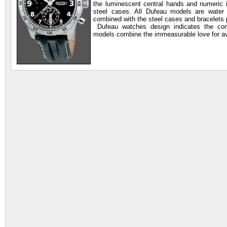
the luminescent central hands and numeric
steel cases. All Dufeau models are water 
combined with the steel cases and bracelets 
Dufeau watches design indicates the comp
models combine the immeasurable love for av