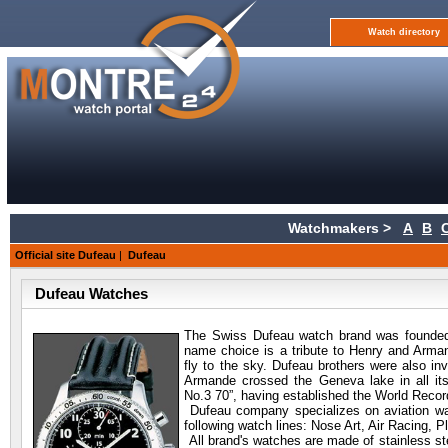
Watch directory
Watchmakers >
A
B
Official site Dufeau
|
Dufeau
Dufeau Watches
The Swiss Dufeau watch
brand was founded
name choice is a tribute to Henry and Arma
fly to the sky. Dufeau brothers were also in
Armande crossed the Geneva lake in all its
No.3 70”, having established the World Recor
Dufeau company specializes on aviation wa
following watch lines: Nose Art, Air Racing, P
All brand's watches are made of stainless stee