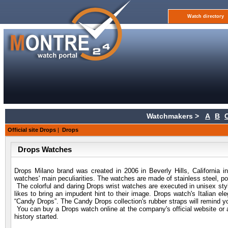
Watch directory
Watchmakers >
A
B
Official site Drops
|
Drops
Drops Watches
Drops Milano brand was created in 2006 in Beverly Hills, California i
watches' main peculiarities. The watches are made of stainless steel, p
The colorful and daring Drops wrist watches are executed in unisex styl
likes to bring an impudent hint to their image. Drops watch's Italian ele
“Candy Drops”. The Candy Drops collection's rubber straps will remind y
You can buy a Drops watch online at the company's official website or a
history started.