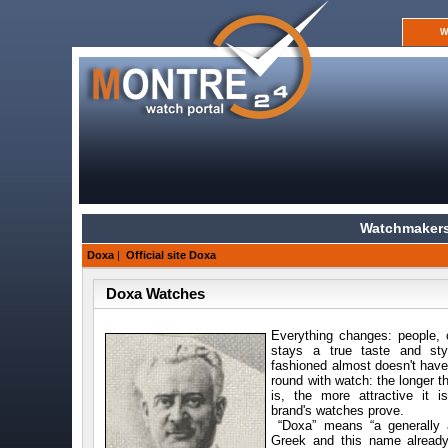
W
Watchmakers
Doxa
|
Official site Doxa
Doxa Watches
Everything changes: people,
stays a true taste and styl
fashioned almost doesn't have 
round with watch: the longer t
is, the more attractive it 
brand's watches prove.
“Doxa” means “a generally a
Greek and this name already