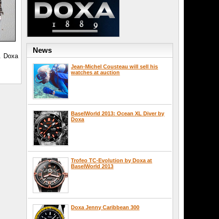
News
. Doxa
Jean-Michel Cousteau will sell his
watches at auction
BaselWorld 2013: Ocean XL Diver by
Doxa
Trofeo TC-Evolution by Doxa at
BaselWorld 2013
Doxa Jenny Caribbean 300