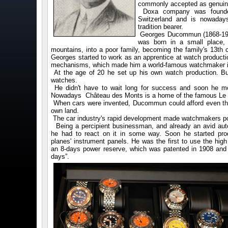
commonly accepted as genuine
Doxa company was founded
Switzerland and is nowaday
tradition bearer.
Georges Ducommun (1868-193
was born in a small place, 
mountains, into a poor family, becoming the family's 13th ch
Georges started to work as an apprentice at watch producti
mechanisms, which made him a world-famous watchmaker in
At the age of 20 he set up his own watch production. But
watches.
He didn't have to wait long for success and soon he m
Nowadays Château des Monts is a home of the famous Le
When cars were invented, Ducommun could afford even thi
own land.
The car industry's rapid development made watchmakers pon
Being a percipient businessman, and already an avid auto
he had to react on it in some way. Soon he started pro
planes' instrument panels. He was the first to use the hig
an 8-days power reserve, which was patented in 1908 and
days”.