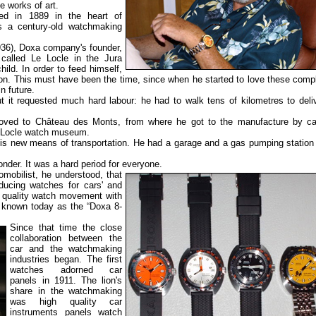
 works of art.
 in 1889 in the heart of
s a century-old watchmaking
6), Doxa company's founder,
called Le Locle in the Jura
ild. In order to feed himself,
on. This must have been the time, since when he started to love these comp
 future.
 it requested much hard labour: he had to walk tens of kilometres to deli
oved to Château des Monts, from where he got to the manufacture by car
 Locle watch museum.
s new means of transportation. He had a garage and a gas pumping station
der. It was a hard period for everyone.
mobilist, he understood, that
ducing watches for cars' and
h quality watch movement with
 known today as the “Doxa 8-
Since that time the close
collaboration between the
car and the watchmaking
industries began. The first
watches adorned car
panels in 1911. The lion's
share in the watchmaking
was high quality car
instruments panels watch