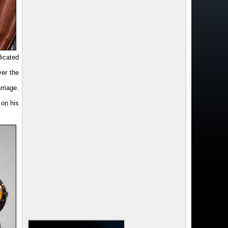
licated
ver the
riage.
 on his