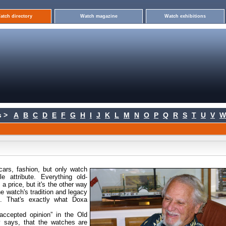
atch directory
Watch magazine
Watch exhibitions
 >
A
B
C
D
E
F
G
H
I
J
K
L
M
N
O
P
Q
R
S
T
U
V
W
cars, fashion, but only watch
e attribute. Everything old-
a price, but it's the other way
he watch's tradition and legacy
is. That's exactly what Doxa
ccepted opinion” in the Old
 says, that the watches are