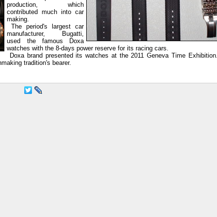
production, which
contributed much into car
making.
The period's largest car
manufacturer, Bugatti,
used the famous Doxa
watches with the 8-days power reserve for its racing cars.
Doxa brand presented its watches at the 2011 Geneva Time Exhibition
aking tradition's bearer.