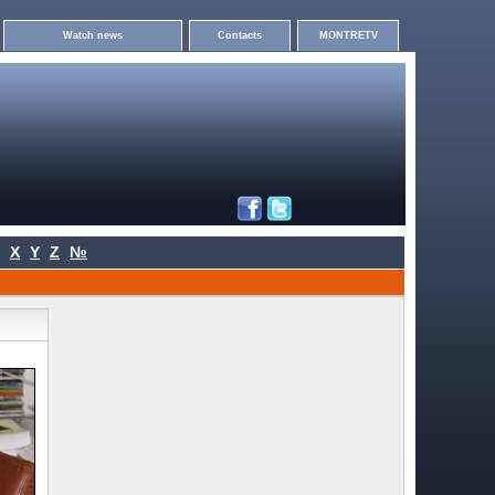
Watch news
Contacts
MONTRETV
X
Y
Z
№