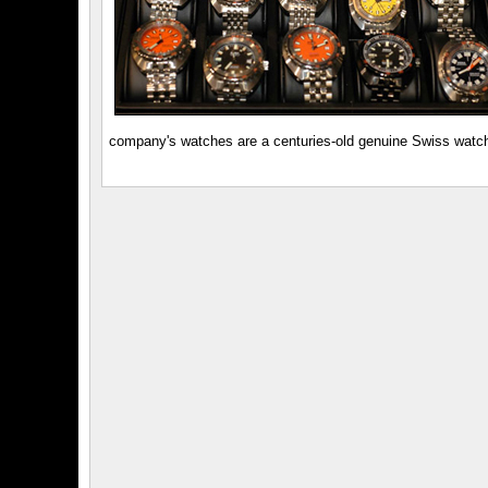
company's watches are a centuries-old genuine Swiss watchm