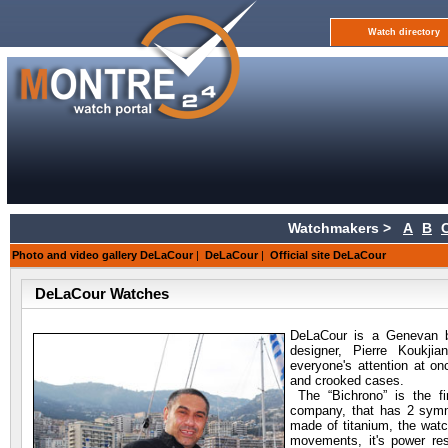
Watch directory
Watchmakers >
A
B
Photo and video gallery DeLaCour
|
DeLaCour
|
Official site DeLaCour
DeLaCour Watches
DeLaCour is a Genevan b
designer, Pierre Koukji
everyone's attention at o
and crooked cases.
The “Bichrono” is the f
company, that has 2 symmet
made of titanium, the wat
movements, it's power rese