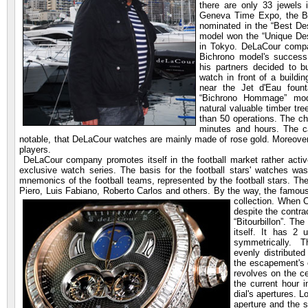
there are only 33 jewels
Geneva Time Expo, the B
nominated in the “Best Des
model won the “Unique Desi
in Tokyo. DeLaCour comp
Bichrono model's success.
his partners decided to 
watch in front of a buildi
near the Jet d'Eau foun
“Bichrono Hommage” mod
natural valuable timber tre
than 50 operations. The ch
minutes and hours. The ca
notable, that DeLaCour watches are mainly made of rose gold. Moreover
players.
DeLaCour company promotes itself in the football market rather acti
exclusive watch series. The basis for the football stars' watches wa
mnemonics of the football teams, represented by the football stars. The
Piero, Luis Fabiano, Roberto Carlos and others. By the way, the famou
collection. When 
despite the contra
“Bitourbillon”. Th
itself. It has 2 u
symmetrically. T
evenly distribute
the escapement's 
revolves on the c
the current hour 
dial's apertures. L
aperture and the 