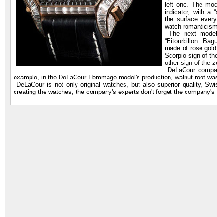
left one. The mo
indicator, with a 
the surface ever
watch romanticism
The next model w
“Bitourbillon Ba
made of rose gold
Scorpio sign of th
other sign of the 
DeLaCour company 
example, in the DeLaCour Hommage model's production, walnut root was 
DeLaCour is not only original watches, but also superior quality, S
creating the watches, the company's experts don't forget the company'