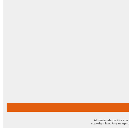
All materials on this sit
copyright law. Any usage o