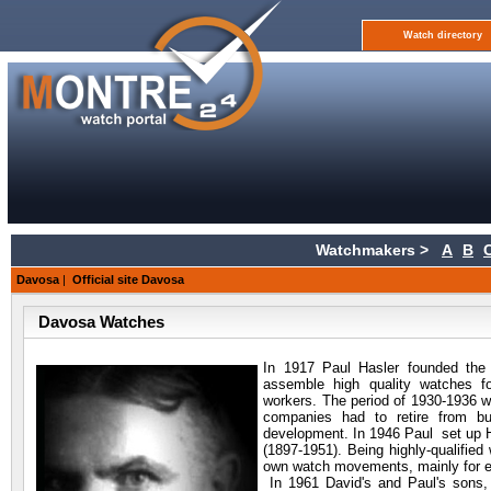
Watch directory
Watchmakers >
A
B
Davosa
|
Official site Davosa
Davosa Watches
In 1917 Paul Hasler founded
the 
assemble high quality watches 
workers. The period of 1930-1936 w
companies had to retire from bu
development. In 1946 Paul set up H
(1897-1951). Being highly-qualifie
own watch movements, mainly for ex
In 1961 David's and Paul's sons,