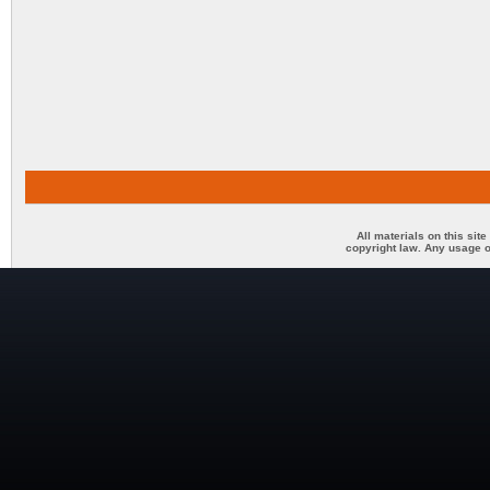
All materials on this sit
copyright law. Any usage o