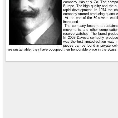
company Hasler & Co. The company 
Europe. The high quality and the 
rapid development. In 1974 the 
company started producing quarts 
At the end of the 80-s wrist wat
increased.
The company became a sustainable
movements and other complication
reserve watches. The brand produce
In 2002 Davosa company produced
was the first limited edition wat
pieces can be found in private col
are sustainable, they have occupied their honourable place in the Swiss