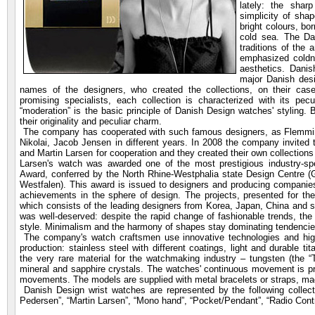
lately: the sharp
simplicity of sh
bright colours, bo
cold sea. The Da
traditions of the 
emphasized coldne
aesthetics. Dani
major Danish des
names of the designers, who created the collections, on their cas
promising specialists, each collection is characterized with its pecul
“moderation” is the basic principle of Danish Design watches' styling.
their originality and peculiar charm.
The company has cooperated with such famous designers,
as Flemmin
Nikolai, Jacob Jensen in different years. In 2008 the company invite
and Martin Larsen for cooperation and they created their own collection
Larsen's watch was awarded one of the most prestigious industry-sp
Award, conferred by the North Rhine-Westphalia state Design Centre 
Westfalen). This award is issued to designers and producing companies
achievements in the sphere of design. The projects, presented for the
which consists of the leading designers from Korea, Japan, China and
was well-deserved: despite the rapid change of fashionable trends, th
style. Minimalism and the harmony of shapes stay dominating tendencies 
The company's watch craftsmen use innovative technologies and high 
production: stainless steel with different coatings, light and durable ti
the very rare material for the watchmaking industry – tungsten (the “T
mineral and sapphire crystals. The watches' continuous movement is p
movements. The models are supplied with metal bracelets or straps, made
Danish Design wrist watches are represented by the following collecti
Pedersen”, “Martin Larsen”, “Mono hand”, “Pocket/Pendant”, “Radio Contro