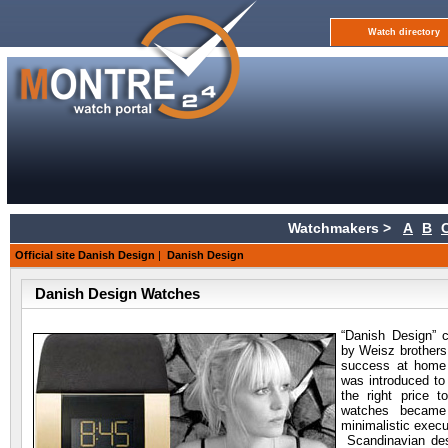
Watch directory
Watchmakers >
A
B
Official site Danish Design
|
Danish Design
Danish Design Watches
“Danish Design”
by Weisz brothers
success at home 
was introduced to
the right price t
watches became
minimalistic execu
Scandinavian des