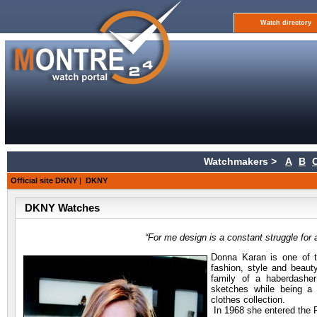
Watch directory
Watchmakers >
A
B
Official site DKNY
|
DKNY
DKNY Watches
“For me design is a constant struggle fo
Donna Karan is one of 
fashion, style and beaut
family of a haberdashe
sketches while being a 
clothes collection.
In 1968 she entered the P