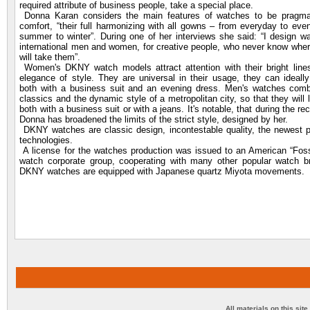
required attribute of business people, take a special place.
Donna Karan considers the main features of watches to be pragm
comfort, “their full harmonizing with all gowns – from everyday to eve
summer to winter”. During one of her interviews she said: “I design w
international men and women, for creative people, who never know wher
will take them”.
Women's DKNY watch models attract attention with their bright line
elegance of style. They are universal in their usage, they can ideall
both with a business suit and an evening dress. Men's watches combi
classics and the dynamic style of a metropolitan city, so that they will 
both with a business suit or with a jeans. It's notable, that during the re
Donna has broadened the limits of the strict style, designed by her.
DKNY watches are classic design, incontestable quality, the newest p
technologies.
A license for the watches production was issued to an American “Foss
watch corporate group, cooperating with many other popular watch br
DKNY watches are equipped with Japanese quartz Miyota movements.
All materials on this sit