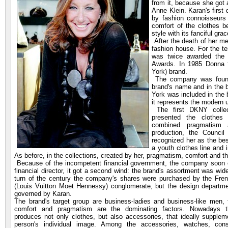
from it, because she got 
Anne Klein. Karan's first
by fashion connoisseurs 
comfort of the clothes b
style with its fanciful gra
After the death of her m
fashion house. For the t
was twice awarded the p
Awards. In 1985 Donna
York) brand.
The company was founde
brand's name and in the b
York was included in the
it represents the modern u
The first DKNY colle
presented the clothes 
combined pragmatism a
production, the Counci
recognized her as the bes
a youth clothes line and 
As before, in the collections, created by her, pragmatism, comfort and the
Because of the incompetent financial government, the company soon e
financial director, it got a second wind: the brand's assortment was wid
turn of the century the company's shares were purchased by the Fr
(Louis Vuitton Moet Hennessy) conglomerate, but the design department
governed by Karan.
The brand's target group are business-ladies and business-like men,
comfort and pragmatism are the dominating factors. Nowadays t
produces not only clothes, but also accessories, that ideally supplem
person's individual image. Among the accessories, watches, con