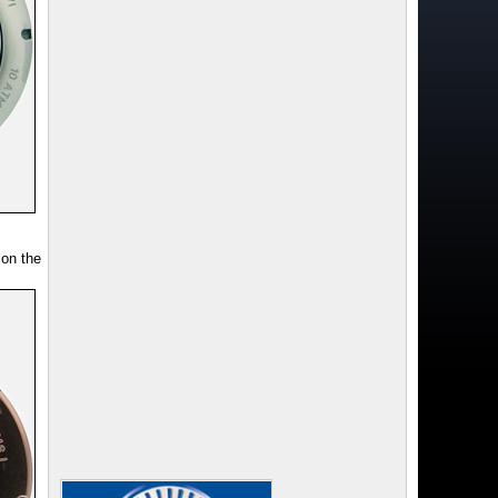
 on the