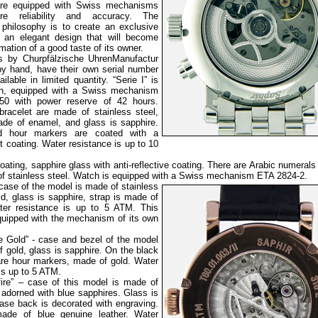
re equipped with Swiss mechanisms
re reliability and accuracy. The
philosophy is to create an exclusive
 an elegant design that will become
rmation of a good taste of its owner.
s by Churpfälzische UhrenManufactur
y hand, have their own serial number
ilable in limited quantity. “Serie I” is
ph, equipped with a Swiss mechanism
750 with power reserve of 42 hours.
racelet are made of stainless steel,
ade of enamel, and glass is sapphire.
 hour markers are coated with a
 coating. Water resistance is up to 10
oating, sapphire glass with anti-reflective coating. There are Arabic numerals
e of stainless steel. Watch is equipped with a Swiss mechanism ETA 2824-2.
 case of the
model is made of stainless
ld, glass is sapphire, strap is made of
ater resistance is up to 5 ATM. This
quipped with the mechanism of its own
e Gold” - case and bezel of the model
 gold, glass is sapphire. On the black
 are hour markers, made of gold. Water
is up to 5 ATM.
fire” – case of this model is made of
 adorned with blue sapphires. Glass is
case back is decorated with engraving.
made of blue genuine leather. Water