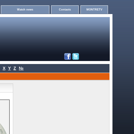
Watch news
Contacts
MONTRETV
X
Y
Z
№