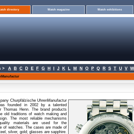
atch directory
Watch magazine
Watch exhibitions
 >
A
B
C
D
E
F
G
H
I
J
K
L
M
N
O
P
Q
R
S
T
U
V
W
nManufactur
pany Churpfälzische
UhrenManufactur
as founded in 2002 by a talented
r Thomas Henn. The brand products
e old traditions of watch making and
esign. The most reliable mechanisms
quality materials are used for the
e of watches. The cases are made of
teel, silver, gold; glasses are sapphire.