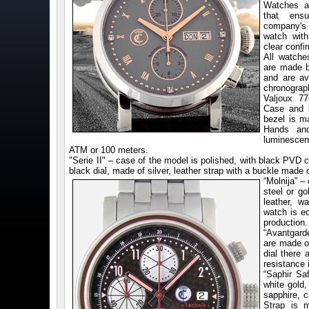
Watches a
that ensu
company's 
watch with
clear confi
All watche
are made b
and are ava
chronogra
Valjoux 7
Case and b
bezel is m
Hands and
luminescent
ATM or 100 meters.
"Serie II" – case of the model is polished, with black PVD c
black dial, made of silver, leather strap with a buckle mad
“Molnija” –
steel or go
leather, w
watch is e
production.
“Avantgard
are made of
dial there
resistance 
“Saphir Sa
white gold,
sapphire, 
Strap is 