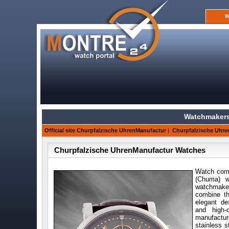
W
Watchmakers
Official site Churpfalzische UhrenManufactur
|
Churpfalzische Uhre
Churpfalzische UhrenManufactur Watches
Watch com
(Chuma) w
watchmake
combine th
elegant d
and high-
manufactur
stainless s