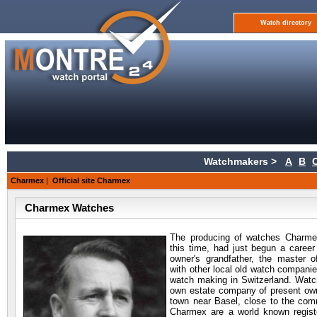
Watch directory
Watchmakers >
A
B
Charmex
|
Official site Charmex
Charmex Watches
The producing of
watches Charmex
this time, had just begun a career
owner's grandfather, the master o
with other local old watch companies
watch making in Switzerland. Watc
own estate company of present owne
town near Basel, close to the com
Charmex are a world known regist