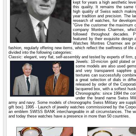
kept for years a high aesthetic leve
this quality. It remains the same
high quality of Swiss watch makin
year tradition and precision. The l
research of watches, for developme
"Give the customer the maximum qua
company Montres Charmex, which 
followed throughout decades. 
featured by their exquisite design
Watches Montres Charmex are prese
fashion, regularly offering new items, which reflect the swiftness of li
divided into the following categories:
Classic: elegant, very flat, self-assembly and tested by experts of firm,
Jewels: 10-micron gold plated
or
some models are also used gems 
and very transparent sapphire g
textures can successfully combine
a great selection of dials in diff
released by order of the Corpora
lacquered box, with a softest husk
Chronographs: since 1994 the c
under the brand name Swiss Milit
army and navy. Some models of chronographs Swiss Military are supplie
gift box). 1995 - Launch of jewelry watches commissioned by the Corpo
an emblem SWISS BANK interchangeable in all circumstances. The wa
and today these watches have a presence in more than 50 countries.