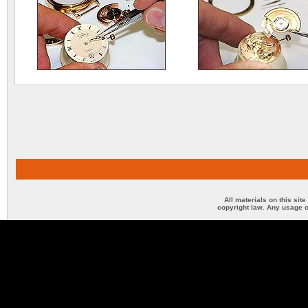
All materials on this sit
copyright law. Any usage o