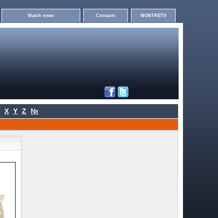
Watch news
Contacts
MONTRETV
X
Y
Z
№