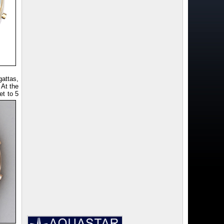
attas,
 At the
et to 5