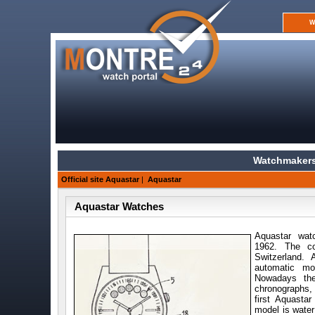
W
Watchmakers
Official site Aquastar
|
Aquastar
Aquastar Watches
Aquastar wat
1962. The co
Switzerland.
automatic mo
Nowadays the
chronographs, 
first Aquast
model is water