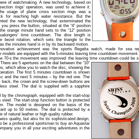
phere of watchmaking. A new technology, based on
-section rings' operation, was used to achieve it.
 the usage of plane cross section rings was a
ck for reaching high water resistance. But the
ted the new technology, that exterminated the
f you press the button, situated at the “4” position
 the orange minute hand sets to the “12” position
ualungers' time countdown. The dive length is
e bezel rotation, which sets the triangle to the
as the minutes hand is in by its backward motion.
ovative achievement was the sports Regatta watch, made for sea reg
e models are equipped with the 5-minutes leaving time countdown movement.
the 70-s the movement was improved: the leaving time countdown could be s
.
There are 5 apertures on the dial between the “10”
es, which allow you to watch the disc, showing the
peration. The first 5 minutes countdown is shown
isc and the next 5 minutes – by the red one. The
e back, the crown and the screw-down buttons are
less steel. The dial is supplied with a sapphire
 by the chronograph, equipped with the start-stop
 steel. The start-stop function button is protected
mm. The model is designed on the basis of the
nt up to 50 metres. The dial is protected by a
 of natural leather or high quality rubber.
iss quality, but also for its sophisticated design,
 to be a professional sportsman to buy an Aquastar
ompany you in all your exciting adventures in the