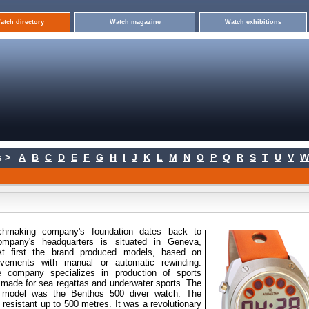
atch directory
Watch magazine
Watch exhibitions
 >
A
B
C
D
E
F
G
H
I
J
K
L
M
N
O
P
Q
R
S
T
U
V
W
chmaking company's
foundation dates back to
mpany's headquarters is situated in Geneva,
 At first the brand produced models, based on
vements with manual or automatic rewinding.
 company specializes in production of sports
made for sea regattas and underwater sports. The
ar model was the Benthos 500 diver watch. The
 resistant up to 500 metres. It was a revolutionary