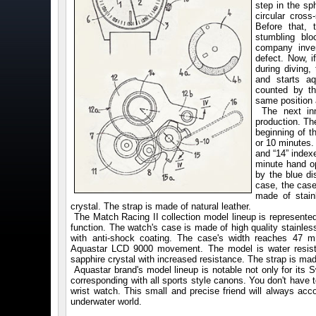
step in the s
circular cross
Before that,
stumbling blo
company inven
defect. Now, i
during diving,
and starts aq
counted by th
same position 
The next inn
production. Th
beginning of 
or 10 minutes
and “14” index
minute hand o
by the blue d
case, the cas
made of stain
crystal. The strap is made of natural leather.
The Match Racing II collection model lineup is represented
function. The watch's case is made of high quality stainless
with anti-shock coating. The case's width reaches 47 
Aquastar LCD 9000 movement. The model is water resista
sapphire crystal with increased resistance. The strap is made
Aquastar brand's model lineup is notable not only for its Sw
corresponding with all sports style canons. You don't have
wrist watch. This small and precise friend will always acc
underwater world.