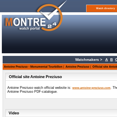
Watch directory
Watchmakers >
A
B
Antoine Preziuso - Monumental Tourbillon
|
Antoine Preziuso
|
Official site Anto
Official site Antoine Preziuso
Antoine Preziuso watch official website is:
. Th
www.antoine-preziuso.com
Antoine Preziuso PDF-catalogue.
Video