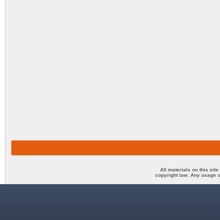
All materials on this sit
copyright law. Any usage o