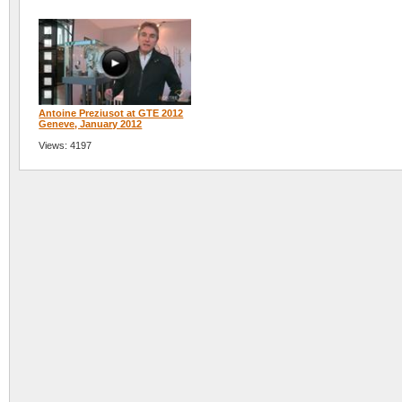
Antoine Preziusot at GTE 2012
Geneve, January 2012
Views: 4197