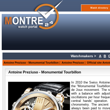
Watch directory
Watchmakers >
A
B
Antoine Preziuso - Monumental Tourbillon
|
Antoine Preziuso
|
Official site Anto
Antoine Preziuso - Monumental Tourbillon
In 2010 the Swiss Antoine
the “Monumental Tourbillon
de Joux movement. The rar
with a balance with adjus
oscillations per hour frequ
central hands' operation
chronometry. The ancient
always been paid to movem