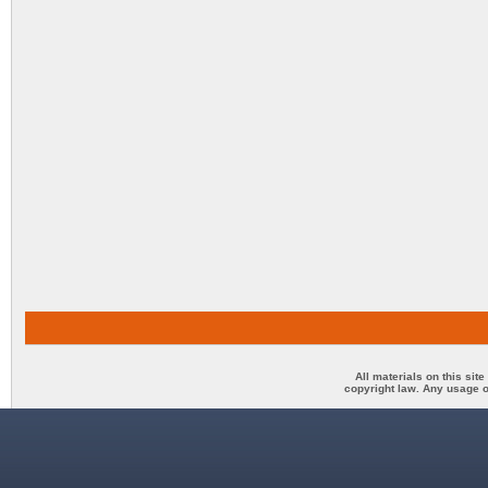
All materials on this sit
copyright law. Any usage o