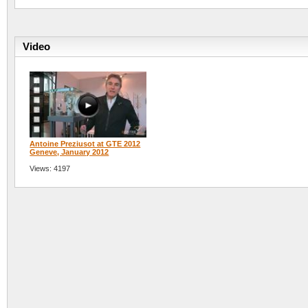
Video
Antoine Preziusot at GTE 2012
Geneve, January 2012
Views: 4197