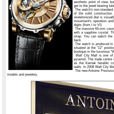
aesthetic point of view, bu
get to the jewel bearing lub
The watch's non-standard 
of the solid construction 
skeletonized dial is visua
movement's operation and 
digits (from I to VI).
The massive 65-mm case is
with a sapphire crystal. T
strap. You can watch the t
back.
The watch is produced in l
situated at the “12” posit
boutique in the luxurious “W
Wafi City Mall is one of 
pyramid. The trade centre 
as the Karnak heraldic co
walls. In 2008 Wafi City Ma
The new Antoine Preziuso b
models and jewelery.