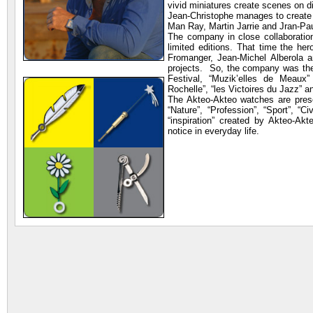
vivid miniatures create scenes on d
Jean-Christophe manages to create 
Man Ray, Martin Jarrie and Jran-Pau
The company in close collaboration
limited editions. That time the he
Fromanger, Jean-Michel Alberola a
projects. So, the company was the
Festival, “Muzik’elles de Meaux” (
Rochelle”, “les Victoires du Jazz” a
The Akteo-Akteo watches are presen
“Nature”, “Profession”, “Sport”, “Ci
“inspiration” created by Akteo-A
notice in everyday life.