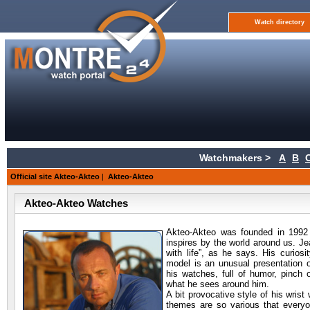
Watch directory
Watchmakers >
A
B
Official site Akteo-Akteo
|
Akteo-Akteo
Akteo-Akteo Watches
Akteo-Akteo was founded in 1992
inspires by the world around us. Je
with life”, as he says. His curios
model is an unusual presentation o
his watches, full of humor, pinch 
what he sees around him.
A bit provocative style of his wrist
themes are so various that everyo