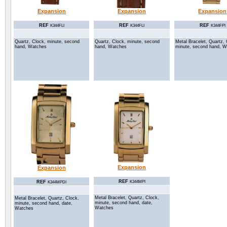
Expansion
Expansion
Expansion
REF
REF
REF
K344FLI
K344FLI
K344FPI
Quartz, Clock, minute, second
Quartz, Clock, minute, second
Metal Bracelet, Quartz, 
hand, Watches
hand, Watches
minute, second hand, 
Expansion
Expansion
REF
REF
K344MPI
K344MPDI
Metal Bracelet, Quartz, Clock,
Metal Bracelet, Quartz, Clock,
minute, second hand, date,
minute, second hand, date,
Watches
Watches