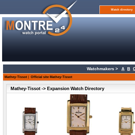
Watch directory
Watchmakers >
A
B
Mathey-Tissot
|
Official site Mathey-Tissot
Mathey-Tissot -> Expansion Watch Directory