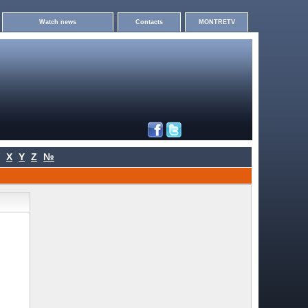
Watch news
Contacts
MONTRETV
X
Y
Z
№