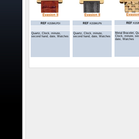
Evasion 
Evasion II
Evasion II
REF
REF
REF
K15
K153MLPDI
K153MLPN
Metal Bracelet, Qu
Quartz, Clock, minute,
Quartz, Clock, minute,
Clock, minute, se
second hand, date, Watches
second hand, date, Watches
date, Watches