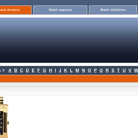
atch directory
Watch magazine
Watch exhibitions
 >
A
B
C
D
E
F
G
H
I
J
K
L
M
N
O
P
Q
R
S
T
U
V
W