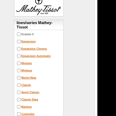
lines/series Mathey-
Tissot
Evasion II
Expansion
Expansion Chrono
Expansion Automatic
Mystere
Mytique
Motivi New
Classic
Sport Classic
Classic Data
Nautica
Coupoles