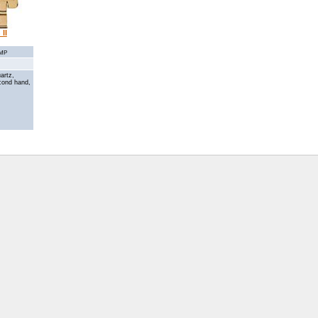
II
3MP
artz,
cond hand,