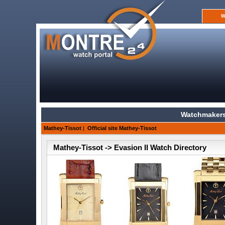
W
Watchmakers
Mathey-Tissot
|
Official site Mathey-Tissot
Mathey-Tissot -> Evasion II Watch Directory