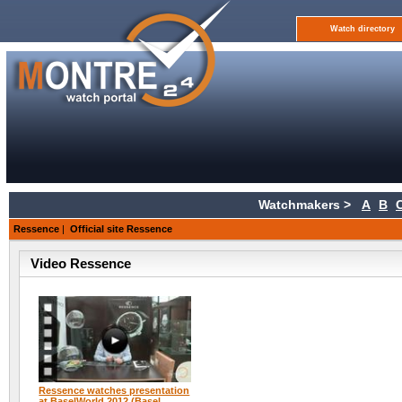
Watch directory
Watchmakers >
A
B
Ressence
|
Official site Ressence
Video Ressence
Ressence watches presentation
at BaselWorld 2012 (Basel,