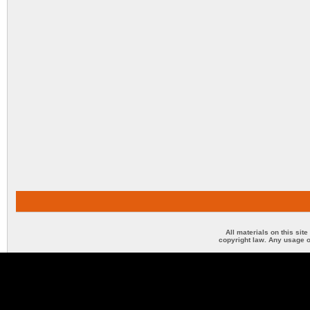
All materials on this sit
copyright law. Any usage o