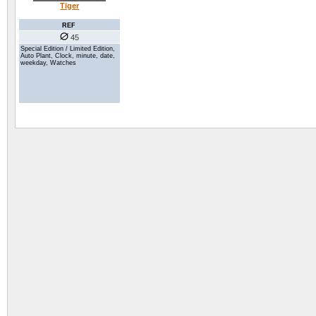
Tiger
REF
45
Special Edition / Limited Edition,
Auto Plant, Clock, minute, date,
weekday, Watches