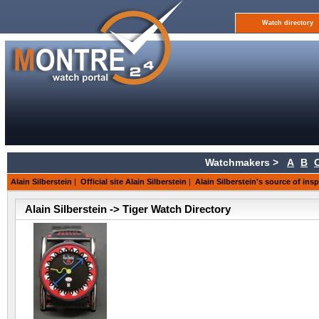
Watch directory
Watchmakers >
A
B
Alain Silberstein
|
Official site Alain Silberstein
|
Alain Silberstein's source of insp
Alain Silberstein -> Tiger Watch Directory