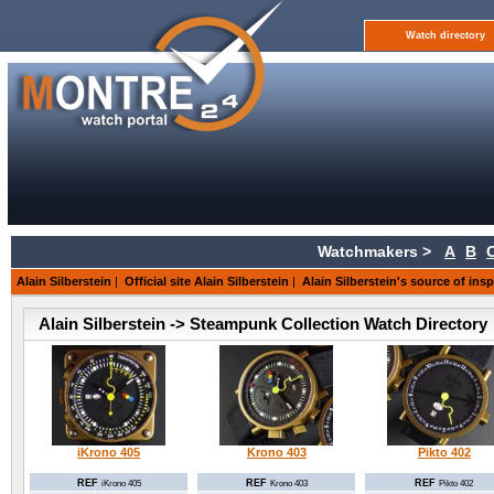
Watch directory
Watchmakers >
A
B
Alain Silberstein
|
Official site Alain Silberstein
|
Alain Silberstein's source of insp
Alain Silberstein -> Steampunk Collection Watch Directory
iKrono 405
Krono 403
Pikto 402
REF
REF
REF
iKrono 405
Krono 403
Pikto 402