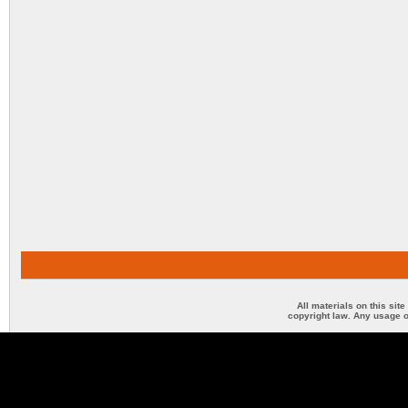
All materials on this sit
copyright law. Any usage o