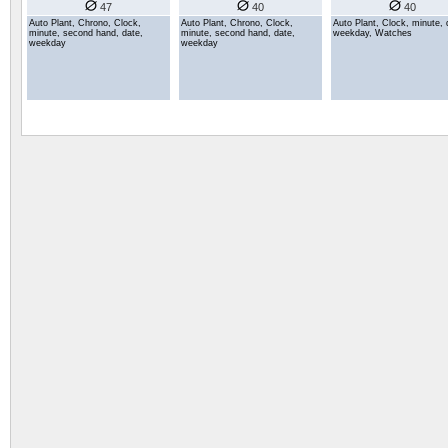
47
40
40
Auto Plant, Chrono, Clock,
Auto Plant, Chrono, Clock,
Auto Plant, Clock, minute, 
minute, second hand, date,
minute, second hand, date,
weekday, Watches
weekday
weekday