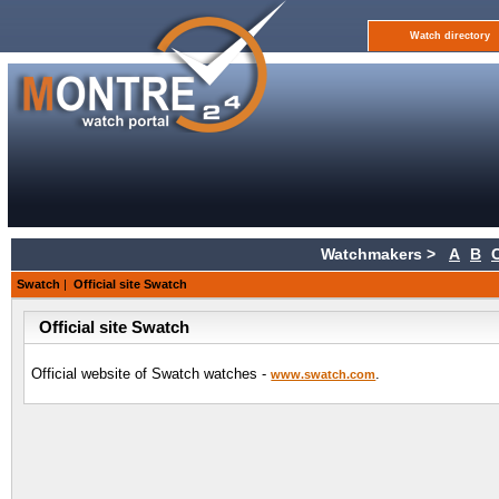
Watch directory
Watchmakers >
A
B
Swatch
|
Official site Swatch
Official site Swatch
Official website of Swatch watches -
.
www.swatch.com