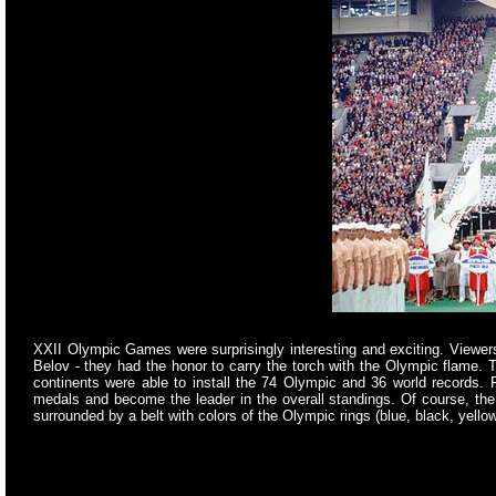
XXII Olympic Games were surprisingly interesting and exciting. View
Belov - they had the honor to carry the torch with the Olympic flame.
continents were able to install the 74 Olympic and 36 world records
medals and become the leader in the overall standings. Of course, t
surrounded by a belt with colors of the Olympic rings (blue, black, yellow