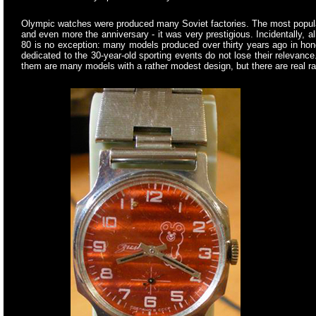
Olympic watches were produced many Soviet factories. The most popular
and even more the anniversary - it was very prestigious. Incidentally, 
80 is no exception: many models produced over thirty years ago in ho
dedicated to the 30-year-old sporting events do not lose their relevan
them are many models with a rather modest design, but there are real 