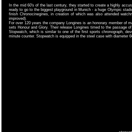
In the mid 60's of the last century, they started to create a highly ac
ready to go to the biggest playground in Munich - a huge Olympic stadiu
finish Chronocinegines, in creation of which was also attended watchm
improved).
For over 120 years the company Longines is an honorary member of man
sets Honour and Glory. Their release Longines timed to the passage o
Stopwatch, which is similar to one of the first sports chronograph, de
minute counter. Stopwatch is equipped in the steel case with diameter 