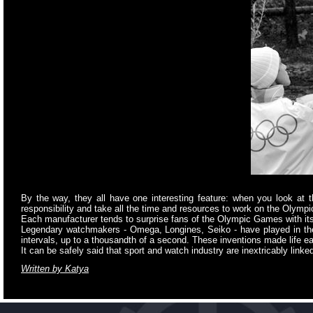
By the way, they all have one interesting feature: when you look at 
responsibility and take all the time and resources to work on the Olympi
Each manufacturer tends to surprise fans of the Olympic Games with its 
Legendary watchmakers - Omega, Longines, Seiko - have played in the
intervals, up to a thousandth of a second. These inventions made life e
It can be safely said that sport and watch industry are inextricably linke
Written by Katya