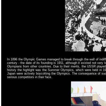
In 1896 the Olympic Games managed to break through the wall of indiffe
century - the date of its founding is 1911, although it existed not very
Olympians from other countries. Due to their merits, the USSR played a
history the highlight was the Summer Olympics, which were held in 1
Japan were actively boycotting the Olympics. The consequence of such 
serious competitors in their face.