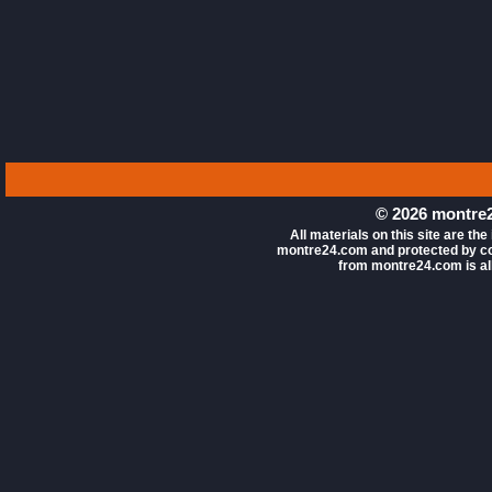
© 2026 montre2
All materials on this site are the
montre24.com and protected by co
from montre24.com is all