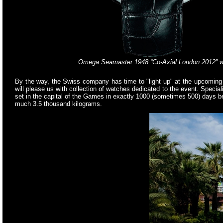
Omega Seamaster 1948 “Co-Axial London 2012” 
By the way, the Swiss company has time to "light up" at the upcoming W
will please us with collection of watches dedicated to the event. Spec
set in the capital of the Games in exactly 1000 (sometimes 500) days be
much 3.5 thousand kilograms.