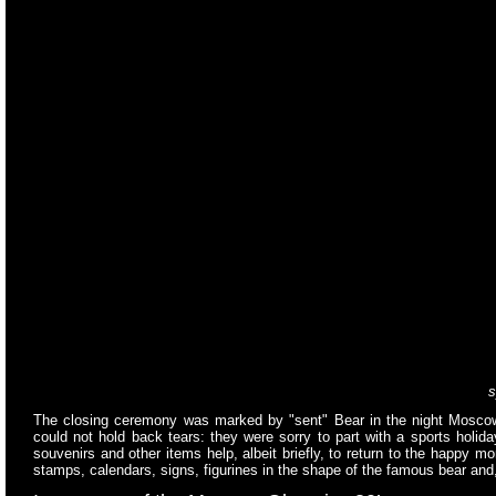
s
The closing ceremony was marked by "sent" Bear in the night Mosco
could not hold back tears: they were sorry to part with a sports holi
souvenirs and other items help, albeit briefly, to return to the happy
stamps, calendars, signs, figurines in the shape of the famous bear and,