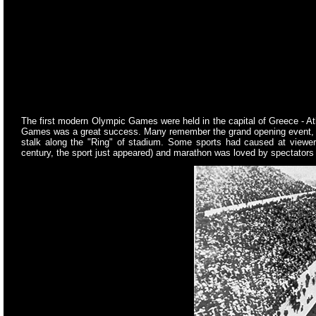
The first modern Olympic Games were held in the capital of Greece - At
Games was a great success. Many remember the grand opening event, duri
stalk along the "Ring" of stadium. Some sports had caused at viewers
century, the sport just appeared) and marathon was loved by spectator