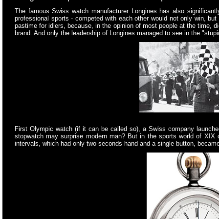
The famous Swiss watch manufacturer Longines has also significantl
professional sports - competed with each other would not only win, but 
pastime for idlers, because, in the opinion of most people at the time, 
brand. And only the leadership of Longines managed to see in the "stup
First Olympic watch (if it can be called so), a Swiss company launched
stopwatch may surprise modern man? But in the sports world of XIX ce
intervals, which had only two seconds hand and a single button, became f