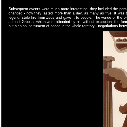
Subsequent events were much more interesting: they included the pentath
changed - now they lasted more than a day, as many as five. It was th
legend, stole fire from Zeus and gave it to people. The venue of the o
ancient Greeks, which were attended by all, without exception, the for
but also an instrument of peace in the whole territory - negotiations betw