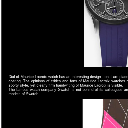
Dial of Maurice Lacroix watch has an interesting design - on it are p
coating. The opinions of critics and fans of Maurice Lacroix watches r
sporty style, yet clearly firm handwriting of Maurice Lacroix is visible.
The famous watch company Swatch is not behind of its colleagues and i
models of Swatch.