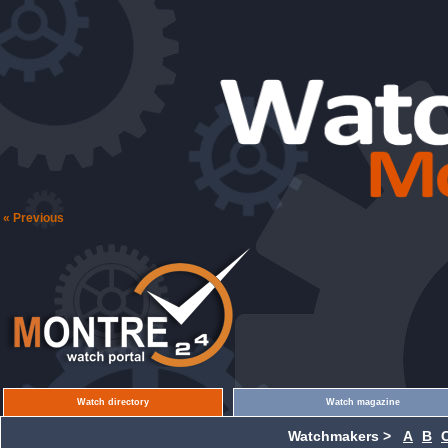
« Previous
Watch directory
Watch magazine
Watchmakers >
A
B