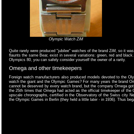
Olympic Watch ZiM
Quite rarely were produced "jubilee" watches of the brand ZiM, so it wa
flaunts the same Bear, exist in several variations: green, red and black
Olympics 80, you can safely consider yourself the owner of a rarity.
Omega and other timekeepers
Foreign watch manufacturers also produced models devoted to the Oly
watch the giant and the Olympic Games? For many years the brand Omega 
cannot be deserved by every watch brand, but the company Omega got t
the 25th times that Omega had acted as the official timekeeper of the
upscale chronographs, certified in the Observatory of the Swiss city N
the Olympic Games in Berlin (they held a little later - in 1936). Thus 