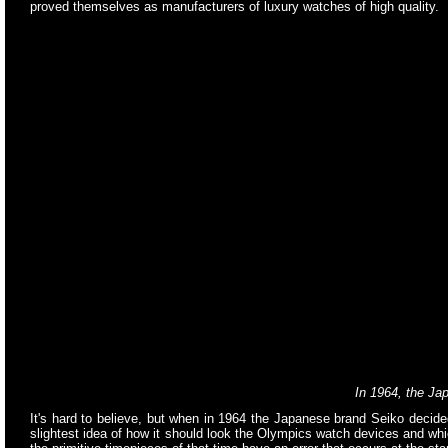
proved themselves as manufacturers of luxury watches of high quality.
In 1964, the J
It's hard to believe, but when in 1964 the Japanese brand Seiko decide
slightest idea of how it should look the Olympics watch devices and wh