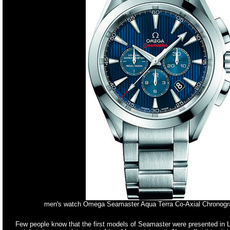
men's watch Omega Seamaster Aqua Terra Co-Axial Chronog
Few people know that the first models of Seamaster were presented in Lo