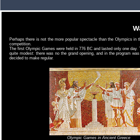
Wa
Perhaps there is not the more popular spectacle than the Olympics in 
competition.
The first Olympic Games were held in 776 BC and lasted only one day. 
quite modest: there was no the grand opening, and in the program was 
decided to make regular.
Olympic Games in Ancient Greece