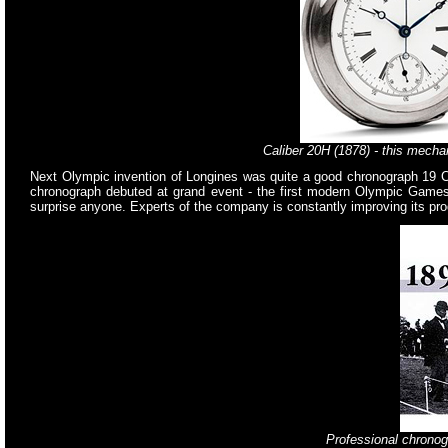
Caliber 20H (1878) - this mechan
Next Olympic invention of Longines was quite a good chronograph 19 CH
chronograph debuted at grand event - the first modern Olympic Games h
surprise anyone. Experts of the company is constantly improving its prod
Professional chronog