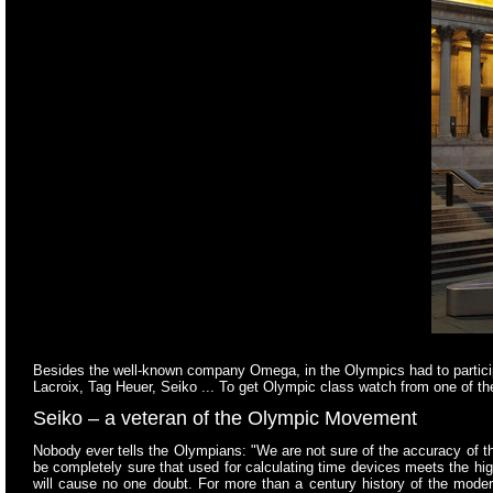
Besides the well-known company Omega, in the Olympics had to particip
Lacroix, Tag Heuer, Seiko ... To get Olympic class watch from one of t
Seiko –
a veteran of the Olympic Movement
Nobody ever tells the Olympians: "We are not sure of the accuracy of
be completely sure that used for calculating time devices meets the hi
will cause no one doubt. For more than a century history of the mo