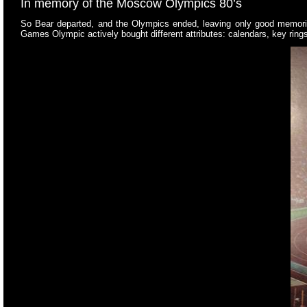
In memory of the Moscow Olympics 80’s
So Bear departed, and the Olympics ended, leaving only good memories
Games Olympic actively bought different attributes: calendars, key rings, 