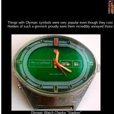
Things with Olympic symbols were very popular even though they cost a
Holders of such a gimmick proudly wore them incredibly annoyed those 
Olympic Watch Chayka "Stadium"