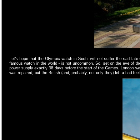
Let's hope that the Olympic watch in Sochi will not suffer the sad f
famous watch in the world - is not uncommon. So, set on the eve of 
power supply exactly 38 days before the start of the Games. London wat
was repaired, but the British (and, probably, not only they) left a bad fe