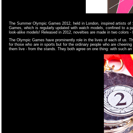
The Summer Olympic Games 2012, held in London, inspired artists of S
Games, which is regularly updated with watch models, confined to a par
look-alike models! Released in 2012, novelties are made in two colors 
The Olympic Games have prominently role in the lives of each of us. The 
for those who are in sports but for the ordinary people who are cheeri
them live - from the stands. They both agree on one thing: with such an 