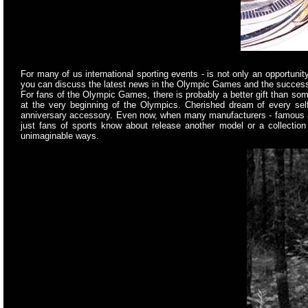
For many of us international sporting events - is not only an opportuni
you can discuss the latest news in the Olympic Games and the success 
For fans of the Olympic Games, there is probably a better gift than so
at the very beginning of the Olympics. Cherished dream of every sel
anniversary accessory. Even now, when many manufacturers - famous and 
just fans of sports know about release another model or a collectio
unimaginable ways.