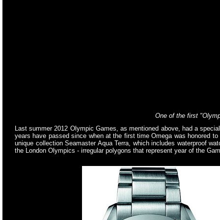
One of the first "Oly
Last summer 2012 Olympic Games, as mentioned above, had a special si
years have passed since when at the first time Omega was honored to s
unique collection Seamaster Aqua Terra, which includes waterproof wa
the London Olympics - irregular polygons that represent year of the Games