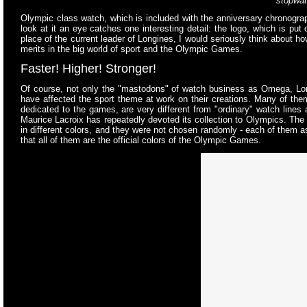
stopwat
Olympic class watch, which is included with the anniversary chronogra
look at it an eye catches one interesting detail: the logo, which is put
place of the current leader of Longines, I would seriously think about
merits in the big world of sport and the Olympic Games.
Faster! Higher! Stronger!
Of course, not only the "mastodons" of watch business as Omega, Lo
have affected the sport theme at work on their creations. Many of them
dedicated to the games, are very different from "ordinary" watch line
Maurice Lacroix has repeatedly devoted its collection to Olympics. Th
in different colors, and they were not chosen randomly - each of them ass
that all of them are the official colors of the Olympic Games.