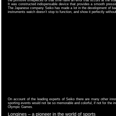
the primitive timepieces of that time have an error that occurs at the st
It was constructed indispensable device that provides a smooth pressing 
The Japanese company Seiko has made a lot in the development of back-u
instruments watch doesn’t stop to function, and show it perfectly without
On account of the leading experts of Seiko there are many other inn
sporting events would not be so memorable and colorful, if not for the 
Olympic Games.
Longines –
a pioneer in the world of sports