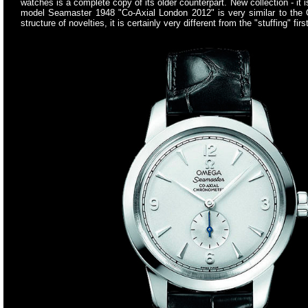
watches is a complete copy of its older counterpart. New collection - it 
model Seamaster 1948 "Co-Axial London 2012" is very similar to the
structure of novelties, it is certainly very different from the "stuffin