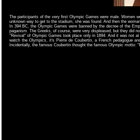
The participants of the very first Olympic Games were male. Women were
unknown way to get to the stadium, she was found. And then the woman w
In 394 BC, the Olympic Games were banned by the decree of the Emperor
paganism. The Greeks, of course, were very displeased, but they did not 
"Revival" of Olympic Games took place only in 1894. And it was not at 
watch the Olympics, it's Pierre de Coubertin, a French pedagogue and p
Incidentally, the famous Coubertin thought the famous Olympic motto: "F