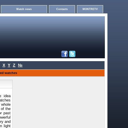
Watch news
Contacts
MONTRETV
X
Y
Z
№
ited watches
e idea
watches
e whole
 of the
or past
werful
ory and
n light