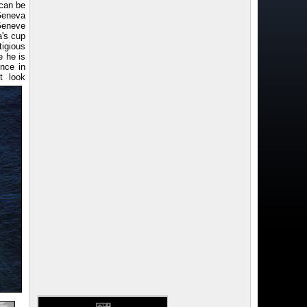
(can be
Geneva
 Geneve
a's cup
tigious
e he is
nce in
t look