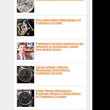
New Ladies Watch Black Beauty by
Frederique Constant
Frederique Constant response to the
reduction of mechanisms supply
from Swatch Group
Classic women's Maxime
Manufacture Automatic by
Frederique Constant
A New Maxime Manufacture
Automatic Silicium Limited Edition
by Frederique Constant