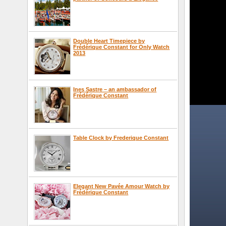
Double Heart Timepiece by
Frédérique Constant for Only Watch
2013
Ines Sastre – an ambassador of
Frédérique Constant
Table Clock by Frederique Constant
Elegant New Pavée Amour Watch by
Frédérique Constant