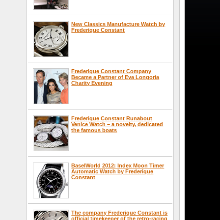
New Classics Manufacture Watch by
Frederique Constant
Frederique Constant Company
Became a Partner of Eva Longoria
Charity Evening
Frederique Constant Runabout
Venice Watch – a novelty, dedicated
the famous boats
BaselWorld 2012: Index Moon Timer
Automatic Watch by Frederique
Constant
The company Frederique Constant is
official timekeeper of the retro-racing