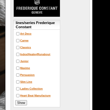
lines/series Frederique
Constant
Art Deco
Carree
Classics
Index/Healey/Runabout
Junior
Maxime
Persuasion
Slim Line
Ladies Collection
Heart Beat Manufacture