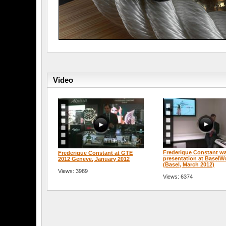
Video
Frederique Constant w
Frederique Constant at GTE
presentation at BaselW
2012 Geneve, January 2012
(Basel, March 2012)
Views: 3989
Views: 6374