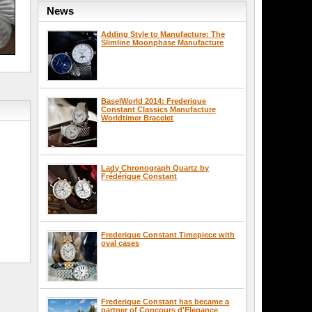
News
Adding Style to Manufacture: The
Slimline Moonphase Manufacture
BaselWorld 2014: Frederique
Constant Classics Manufacture
Worldtimer Bracelet
Lady Chronograph Quartz by
Frédérique Constant
Frederique Constant Timepiece with
oval cases
Frederique Constant has became a
partner of Concours d'Elegance