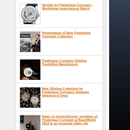
Novelty by Frederique Constant -
Worldtimer manufacture Watch
Presentation of New Frederique
Constant Collection
Frederique Constant Slimline
Tourbillon Manufacture
New Slimline Collection by
Frederique Constant: feminine
elegance of lines
News of montre24.com: novelties of
Frederique Constant at BaselWorld
2012 in an exclusive video clip