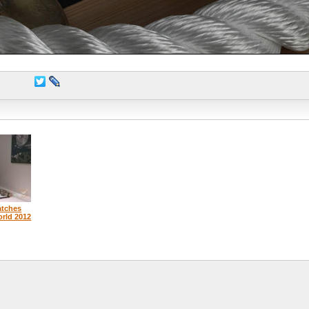
atches
orld 2012