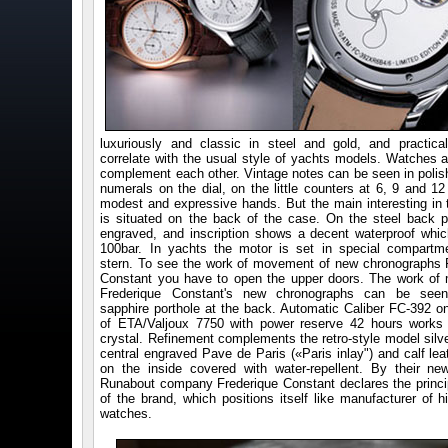
luxuriously and classic in steel and gold, and practica
correlate with the usual style of yachts models. Watches 
complement each other. Vintage notes can be seen in polis
numerals on the dial, on the little counters at 6, 9 and 12
modest and expressive hands. But the main interesting in 
is situated on the back of the case. On the steel back pr
engraved, and inscription shows a decent waterproof whic
100bar. In yachts the motor is set in special compartm
stern. To see the work of movement of new chronographs 
Constant you have to open the upper doors. The work o
Frederique Constant's new chronographs can be seen 
sapphire porthole at the back. Automatic Caliber FC-392 o
of ETA/Valjoux 7750 with power reserve 42 hours works
crystal. Refinement complements the retro-style model silve
central engraved Pave de Paris («Paris inlay") and calf lea
on the inside covered with water-repellent. By their n
Runabout company Frederique Constant declares the princi
of the brand, which positions itself like manufacturer of h
watches.