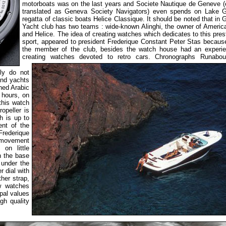
motorboats was on the last years and Societe Nautique de Geneve 
translated as Geneva Society Navigators) even spends on Lake 
regatta of classic boats Helice Classique. It should be noted that in
Yacht club has two teams : wide-known Alinghi, the owner of Americ
and Helice. The idea of creating watches which dedicates to this pres
sport, appeared to president Frederique Constant Peter Stas becaus
the member of the club, besides the watch house had an experie
creating watches devoted to retro cars.
Chronographs Runabou
lly do not
and yachts
hed Arabic
 hours, on
this watch
opeller is
h is up to
ent of the
Frederique
f movement
on little
n the base
 under the
r dial with
ther strap,
ew watches
pal values
igh quality