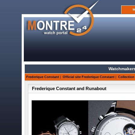
W
Watchmakers
Frederique Constant
|
Official site Frederique Constant
|
Collection
Frederique Constant and Runabout