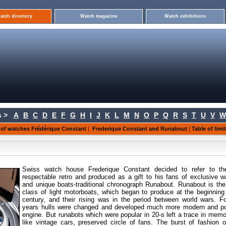
atch directory
Watch magazine
Watch exhibitions
 >
A
B
C
D
E
F
G
H
I
J
K
L
M
N
O
P
Q
R
S
T
U
V
W
 of watches Frédérique Constant
|
Frederique Constant and Runabout
|
Table of lim
Swiss watch house Frederique Constant decided to refer to th
respectable retro and produced as a gift to his fans of exclusive 
and unique boats-traditional chronograph Runabout. Runabout is th
class of light motorboats, which began to produce at the beginning
century, and their rising was in the period between world wars. F
years hulls were changed and developed much more modern and po
engine. But runabots which were popular in 20-s left a trace in mem
like vintage cars, preserved circle of fans. The burst of fashion o