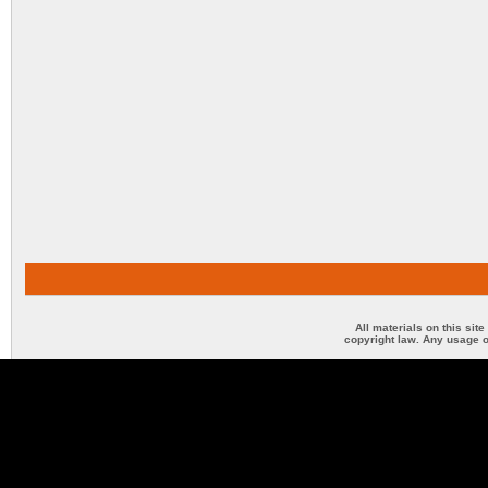
All materials on this sit
copyright law. Any usage o