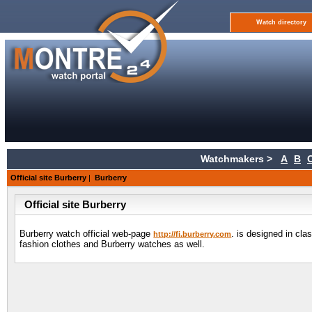
Watch directory
Watchmakers >
A
B
Official site Burberry
|
Burberry
Official site Burberry
Burberry watch official web-page
. is designed in cl
http://fi.burberry.com
fashion clothes and Burberry watches as well.