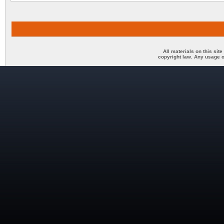
All materials on this sit
copyright law. Any usage o