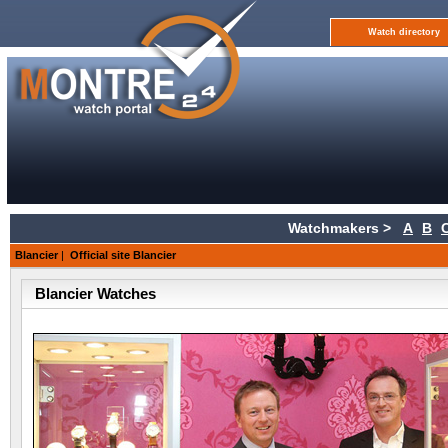
Watch directory
Watchmakers >
A
B
Blancier
|
Official site Blancier
Blancier Watches