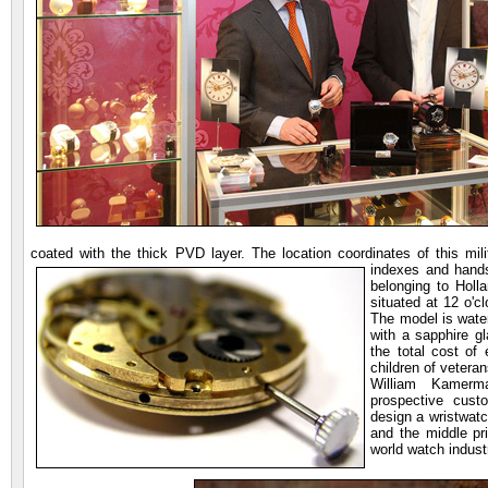
coated with the thick PVD layer. The location coordinates of this mi
indexes and han
belonging to Holl
situated at 12 o'cl
The model is water
with a sapphire gl
the total cost of
children of veteran
William Kamerm
prospective cust
design a wristwatc
and the middle pr
world watch indust