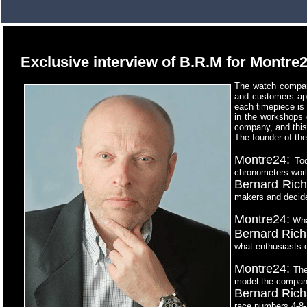
Exclusive interview of B.R.M for Montre
The watch compan
and customers appr
each timepiece is
in the workshops 
company, and this
The founder of th
Montre24:
Tod
chronometers wor
Bernard Rich
makers and decide
Montre24:
What
Bernard Rich
what enthusiasts e
Montre24:
The 
model the company
Bernard Rich
race numbers 4-8-1