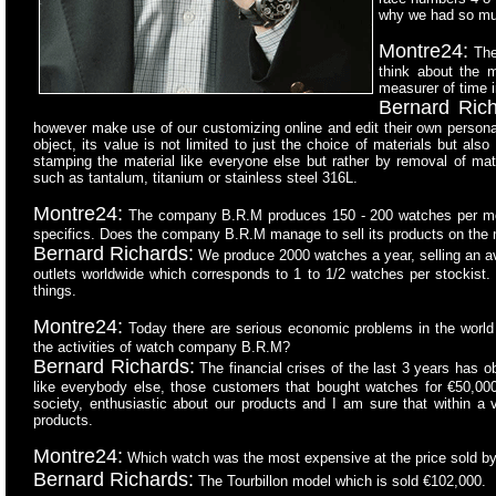
why we had so m
Montre24:
Ther
think about the m
measurer of time 
Bernard Rich
however make use of our customizing online and edit their own persona
object, its value is not limited to just the choice of materials but also
stamping the material like everyone else but rather by removal of mat
such as tantalum, titanium or stainless steel 316L.
Montre24:
The company B.R.M produces 150 - 200 watches per mont
specifics. Does the company B.R.M manage to sell its products on the 
Bernard Richards:
We produce 2000 watches a year, selling an 
outlets worldwide which corresponds to 1 to 1/2 watches per stockist. 
things.
Montre24:
Today there are serious economic problems in the world tha
the activities of watch company B.R.M?
Bernard Richards:
The financial crises of the last 3 years has o
like everybody else, those customers that bought watches for €50,00
society, enthusiastic about our products and I am sure that within a 
products.
Montre24:
Which watch was the most expensive at the price sold b
Bernard Richards:
The Tourbillon model which is sold €102,000.