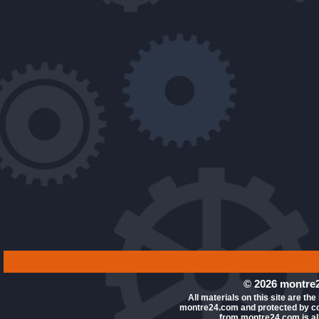
© 2026 montre2
All materials on this site are the
montre24.com and protected by co
from montre24.com is all