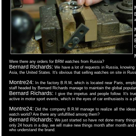
a
a
c
Were there any orders for BRM watches from Russia?
Bernard Richards:
We have a lot of requests in Russia, knowing 
Asia, the United States. It's obvious that selling watches on site in Russ
Montre24:
In the factory B.R.M, which is located near Paris, emp
staff headed by Bernard Richards manage to maintain the global popular
Bernard Richards:
I give the impetus and people follow. It's tr
active in motor sport events, which in the eyes of car enthusiasts is a 
Montre24:
Did the company B.R.M manage to realize all the ideas t
watch world? Are there any unfulfilled among them?
Bernard Richards:
We just started so have not done many things, 
only 24 hours in a day, we will make new things month after month and w
who understand the brand.