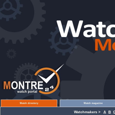
Watch directory
Watch magazine
Watchmakers >
A
B