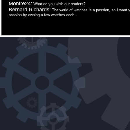
Montre24:
What do you wish our readers?
Bernard Richards:
The world of watches is a passion, so I want yo
passion by owning a few watches each.