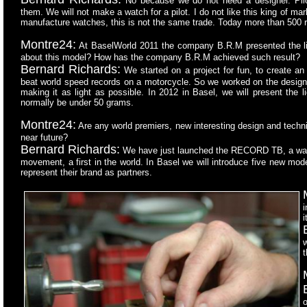
No because we do not need a designer. Pilo
them. We will not make a watch for a pilot. I do not like this king of 
manufacture watches, this is not the same trade. Today more than 500 
Montre24:
At BaselWorld 2011 the company B.R.M presented the ligh
about this model? How has the company B.R.M achieved such result?
Bernard Richards:
We started on a project for fun, to create an 
beat world speed records on a motorcycle. So we worked on the design o
making it as light as possible. In 2012 in Basel, we will present the l
normally be under 50 grams.
Montre24:
Are any world premiers, new interesting design and techn
near future?
Bernard Richards:
We have just launched the RECORD TB, a watch
movement, a first in the world. In Basel we will introduce five new mo
represent their brand as partners.
i
i
w
t
o