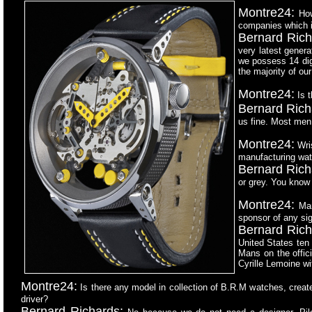
Montre24:
How
companies which i
Bernard Rich
very latest genera
we possess 14 dig
the majority of o
Montre24:
Is t
Bernard Rich
us fine. Most men
Montre24:
Wris
manufacturing wat
Bernard Rich
or grey. You know 
Montre24:
Man
sponsor of any sig
Bernard Rich
United States ten 
Mans on the offic
Cyrille Lemoine wit
Montre24:
Is there any model in collection of B.R.M watches,
create
driver?
Bernard Richards: