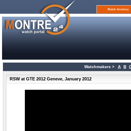
Watch directory
Watchmakers >
A
B
RSW at GTE 2012 Geneve, January 2012