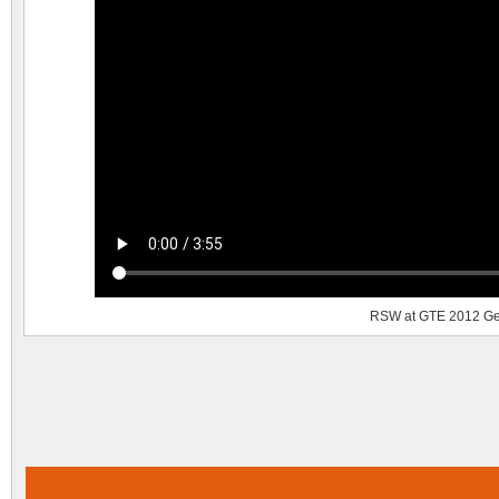
RSW at GTE 2012 Ge