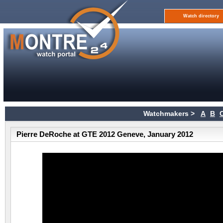
Watch directory
Watchmakers >
A
B
Pierre DeRoche at GTE 2012 Geneve, January 2012