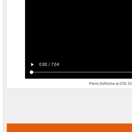
Pierre DeRoche at GTE 2