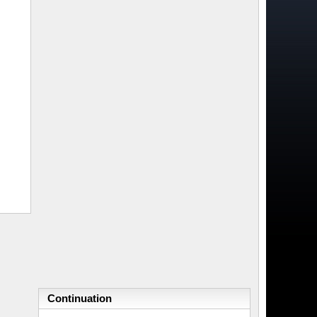
Continuation