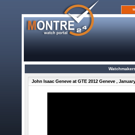
W
Watchmakers
John Isaac Geneve at GTE 2012 Geneve , January