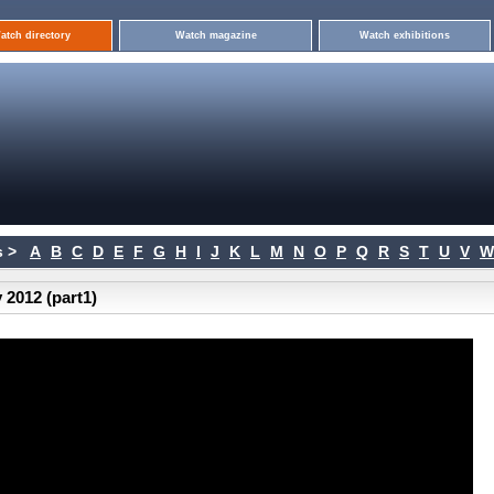
atch directory
Watch magazine
Watch exhibitions
 >
A
B
C
D
E
F
G
H
I
J
K
L
M
N
O
P
Q
R
S
T
U
V
W
 2012 (part1)