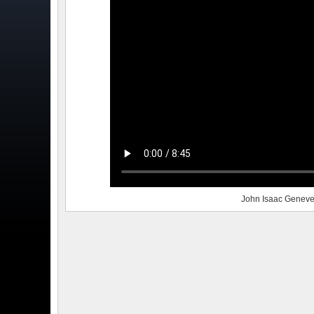
John Isaac Geneve