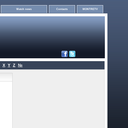
Watch news
Contacts
MONTRETV
X
Y
Z
№