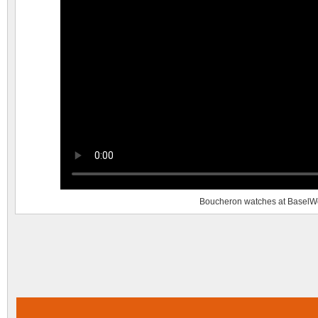
Boucheron watches at BaselW