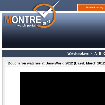
Watch directory
Watchmakers >
A
B
Boucheron watches at BaselWorld 2012 (Basel, March 2012