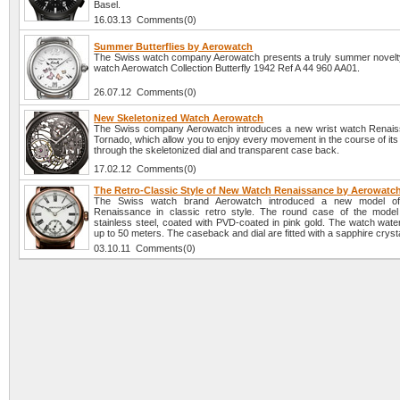
Basel.
16.03.13 Comments(0)
Summer Butterflies by Aerowatch
The Swiss watch company Aerowatch presents a truly summer novel
watch Aerowatch Collection Butterfly 1942 Ref A 44 960 AA01.
26.07.12 Comments(0)
New Skeletonized Watch Aerowatch
The Swiss company Aerowatch introduces a new wrist watch Renai
Tornado, which allow you to enjoy every movement in the course of it
through the skeletonized dial and transparent case back.
17.02.12 Comments(0)
The Retro-Classic Style of New Watch Renaissance by Aerowatc
The Swiss watch brand Aerowatch introduced a new model o
Renaissance in classic retro style. The round case of the mode
stainless steel, coated with PVD-coated in pink gold. The watch water
up to 50 meters. The caseback and dial are fitted with a sapphire crysta
03.10.11 Comments(0)