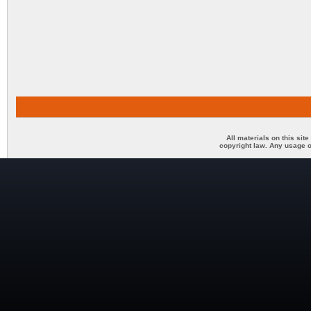
All materials on this sit
copyright law. Any usage o