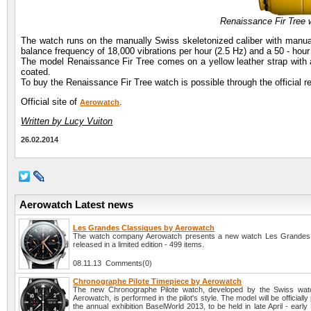
Renaissance Fir Tree
The watch runs on the manually Swiss skeletonized caliber with manu
balance frequency of 18,000 vibrations per hour (2.5 Hz) and a 50 - hou
The model Renaissance Fir Tree comes on a yellow leather strap with a 
coated.
To buy the Renaissance Fir Tree watch is possible through the official r
Official site of
.
Aerowatch
Written by Lucy Vuiton
26.02.2014
Aerowatch Latest news
Les Grandes Classiques by Aerowatch
The watch company Aerowatch presents a new watch Les Grandes 
released in a limited edition - 499 items.
08.11.13 Comments(0)
Chronographe Pilote Timepiece by Aerowatch
The new Chronographe Pilote watch, developed by the Swiss wa
Aerowatch, is performed in the pilot's style. The model will be officiall
the annual exhibition BaselWorld 2013, to be held in late April - earl