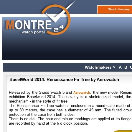
Watch directory
Watchmakers >
A
B
BaselWorld 2014: Renaissance Fir Tree by Aerowatch
Released by the Swiss watch brand
, the new model Renaissa
Aerowatch
exhibition Baselworld-2014. The novelty is a skeletonized model, t
mechanism - in the style of fir tree.
The Renaissance Fir Tree watch is enclosed in a round case made of st
up to 50 meters, the case has a diameter of 45 mm. The fluted crown 
protection of the case from both sides.
There is no dial. The hour and minute markings are applied at its flang
are recorded by hand at the 6 o`clock position.