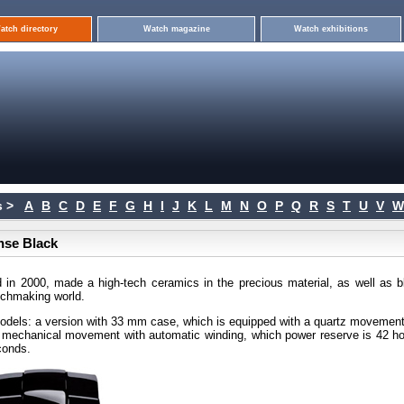
atch directory
Watch magazine
Watch exhibitions
 >
A
B
C
D
E
F
G
H
I
J
K
L
M
N
O
P
Q
R
S
T
U
V
W
nse Black
d in 2000, made a high-tech ceramics in the precious material, as well as b
tchmaking world.
odels: a version with 33 mm case, which is equipped with a quartz movement
a mechanical movement with automatic winding, which power reserve is 42 ho
conds.