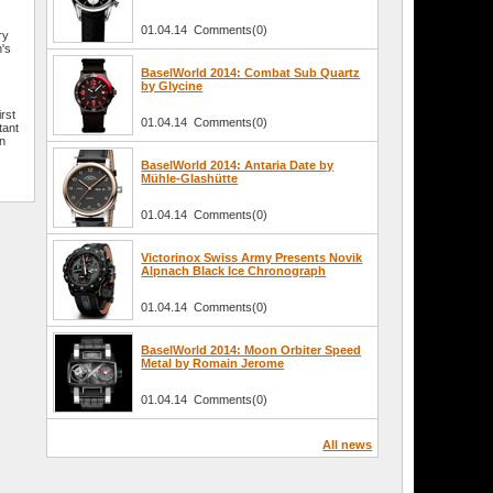
01.04.14 Comments(0)
ry
's
l
BaselWorld 2014: Combat Sub Quartz
by Glycine
irst
01.04.14 Comments(0)
tant
an
BaselWorld 2014: Antaria Date by
Mühle-Glashütte
01.04.14 Comments(0)
Victorinox Swiss Army Presents Novik
Alpnach Black Ice Chronograph
01.04.14 Comments(0)
BaselWorld 2014: Moon Orbiter Speed
Metal by Romain Jerome
01.04.14 Comments(0)
All news