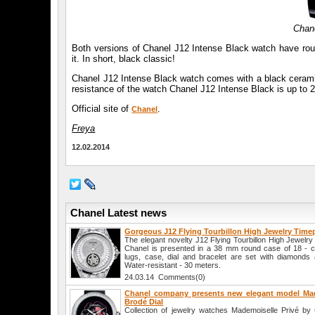
Chan
Both versions of Chanel J12 Intense Black watch have rou
it. In short, black classic!
Chanel J12 Intense Black watch comes with a black ceramic b
resistance of the watch Chanel J12 Intense Black is up to 
Official site of
.
Chanel
Freya
12.02.2014
Chanel Latest news
Gorgeous J12 Flying Tourbillon High Jewelry Time
The elegant novelty J12 Flying Tourbillon High Jewelr
Chanel is presented in a 38 mm round case of 18 - ca
lugs, case, dial and bracelet are set with diamonds a
Water-resistant - 30 meters.
24.03.14 Comments(0)
Chanel company presents new elegant model Mad
Brodé Dial
Collection of jewelry watches Mademoiselle Privé by