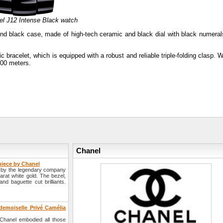
el J12 Intense Black watch
nd black case, made of high-tech ceramic and black dial with black numeral
racelet, which is equipped with a robust and reliable triple-folding clasp. W
200 meters.
Chanel
piece by Chanel
y by the legendary company
rat white gold. The bezel,
nd baguette cut brilliants.
emoiselle Privé Camélia
 Chanel embodied all those