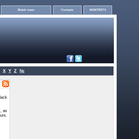
Watch news
Contacts
MONTRETV
X
Y
Z
№
lack
, as
urs.