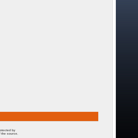
rotected by
 the source.