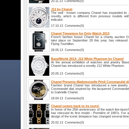
20.11.13 Comments(0)
J12 by Chanel
The well - known company Chanel has expanded its J1
novelty, which is different from previous models wi
indicator.
17.10.13 Comments(0)
Chanel Timepiece for Only Watch 2013
French fashion house Chanel for a charity auction O
take place on September 28 this year, has released 
Flying Tourbillon.
28.05.13 Comments(0)
BaselWorld 2013: J12 White Phantom by Chanel
At the annual exhibition of watches and jewelry Bas
Chanel has introduced a novelty J12 White Phantom.
20.05.13 Comments(0)
Chanel Presents Mademoiselle Privé Coromandel di
Fashion brand Chanel has introduced a new jewelry
Coromandel dial, inspired by the lacquered Coromandel
to Gabrielle Chanel.
18.04.13 Comments(0)
Chanel comes back to its roots!
In honor of the 25th anniversary of the watch line laun
has reissued its first model - Première of 1987s. For a
design of the iconic timepiece has changed several time
20.02.13 Comments(0)