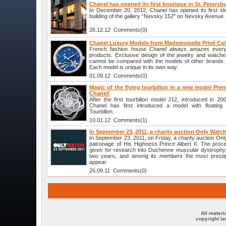
Chanel has opened its first boutique in St. Petersb
In December 20, 2012, Chanel has opened its first sto
building of the gallery “Nevsky 152" on Nevsky Avenue.
26.12.12 Comments(0)
Chanel Luxury Models from Mademoiselle Privé Col
French fashion house Chanel always amazes everyo
products. Exclusive design of the jewelry and watch
cannot be compared with the models of other brands.
Each model is unique in its own way.
01.09.12 Comments(0)
Magic of the flying tourbillon in a new model Prem
Chanel!
After the first tourbillon model J12, introduced in 
Chanel has first introduced a model with floating t
Tourbillon.
10.01.12 Comments(1)
In September 23, 2011, a charity auction Only Watc
In September 23, 2011, on Friday, a charity auction On
patronage of His Highness Prince Albert II. The proce
given for research into Duchenne muscular dystrophy.
two years, and among its members the most presti
appear.
26.09.11 Comments(0)
All materi
copyright l