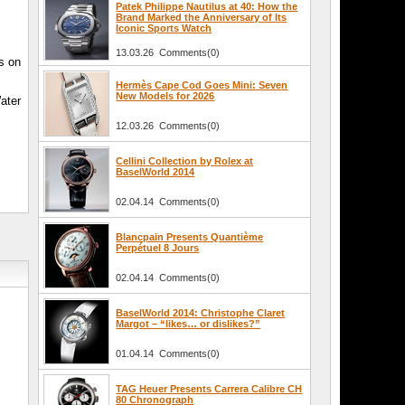
Patek Philippe Nautilus at 40: How the
Brand Marked the Anniversary of Its
Iconic Sports Watch
13.03.26 Comments(0)
s on
Hermès Cape Cod Goes Mini: Seven
New Models for 2026
ater
12.03.26 Comments(0)
Cellini Collection by Rolex at
BaselWorld 2014
02.04.14 Comments(0)
Blancpain Presents Quantième
Perpétuel 8 Jours
02.04.14 Comments(0)
BaselWorld 2014: Christophe Claret
Margot – “likes… or dislikes?”
01.04.14 Comments(0)
TAG Heuer Presents Carrera Calibre CH
80 Chronograph