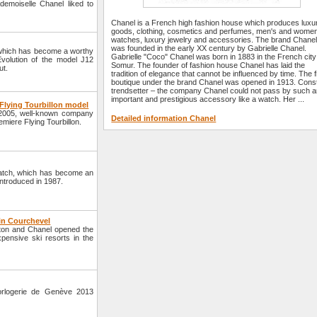
emoiselle Chanel liked to
Chanel is a French high fashion house which produces luxu
goods, clothing, cosmetics and perfumes, men's and women
watches, luxury jewelry and accessories. The brand Chane
was founded in the early XX century by Gabrielle Chanel.
which has become a worthy
Gabrielle "Coco" Chanel was born in 1883 in the French city
Evolution of the model J12
Somur. The founder of fashion house Chanel has laid the
ut.
tradition of elegance that cannot be influenced by time. The f
boutique under the brand Chanel was opened in 1913. Cons
trendsetter – the company Chanel could not pass by such 
important and prestigious accessory like a watch. Her ...
 Flying Tourbillon model
in 2005, well-known company
Detailed information Chanel
remiere Flying Tourbillon.
atch, which has become an
introduced in 1987.
in Courchevel
ton and Chanel opened the
pensive ski resorts in the
orlogerie de Genève 2013