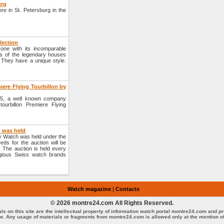
urg
re in St. Petersburg in the
lection
ne with its incomparable
es of the legendary houses
 They have a unique style.
iere Flying Tourbillon by
2005, a well known company
ourbillon Premiere Flying
h was held
ly Watch was held under the
eds for the auction will be
 The auction is held every
gious Swiss watch brands
Watch magazine
|
Contacts
© 2026 montre24.com All Rights Reserved.
als on this site are the intellectual property of information watch portal montre24.com and p
aw. Any usage of materials or fragments from montre24.com is allowed only at the mention of