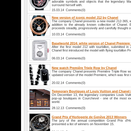
adorable symbols and objects that the legendary Mad
surround herself with.
15.03.14 Comments(0)
New version of iconic model J12 by Chanel
The company Chanel presents a new model J12-365, 
addition to the already known collection of Chanel. 
proceeds steadily, progressively and carefully thought o
10.03.14 Comments(0)
Baselworld 2014: white version of Chanel Premiere
After the first model J12 with tourbillon, submitted 
Chanel first introduced the model with flying tourbillon P
06.03.14 Comments(0)
New watch Première Triple Row by Chanel
The company Chanel presents Première Triple Row w
updated version of the model Premiere, which was first 
20.02.14 Comments(0)
Temporary Boutiques of Louis Vuitton and Chanel 
On December 13, the legendary companies Louis Vuit
pop-up boutiques in Courchevel - one of the most ex
world.
28.12.13 Comments(0)
Grand Prix d'Horlogerie de Genève 2013 Winners
The jury of the annual competition Grand Prix d'H
presented a list of winners on November 15.