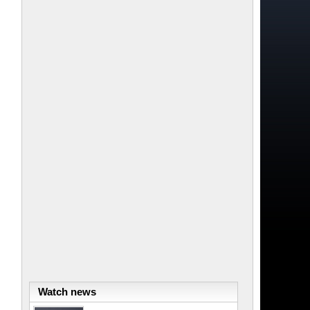
Watch news