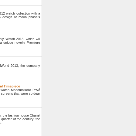
2 watch collection with a
th design of moon phase’s
nly Watch 2013, which will
a unique novelty Premiere
elWorld 2013, the company
al Timepiece
 watch Mademoiselle Privé
 screens that were so dear
ch, the fashion house Chanel
 quarter of the century, the
s.