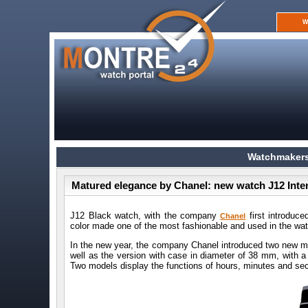
W
Watchmakers
Matured elegance by Chanel: new watch J12 Inte
J12 Black watch, with the company
first introduce
Chanel
color made one of the most fashionable and used in the wa
In the new year, the company Chanel introduced two new m
well as the version with case in diameter of 38 mm, with 
Two models display the functions of hours, minutes and se