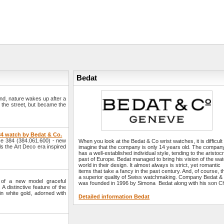
Bedat
und, nature wakes up after a
n the street, but became the
84 watch by Bedat & Co.
e 384 (384.061.600) - new
When you look at the Bedat & Co wrist watches, it is difficult
ls the Art Deco era inspired
imagine that the company is only 14 years old. The compan
has a well-established individual style, tending to the aristocr
past of Europe. Bedat managed to bring his vision of the wa
world in their design. It almost always is strict, yet romantic
items that take a fancy in the past century. And, of course, th
a superior quality of Swiss watchmaking. Company Bedat &
of a new model graceful
was founded in 1996 by Simona Bedat along with his son Chr
A distinctive feature of the
in white gold, adorned with
Detailed information Bedat