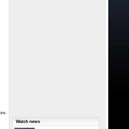
ons:
Watch news