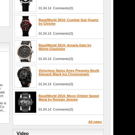
01.04.14 Comments(0)
BaselWorld 2014: Combat Sub Quartz
by Glycine
01.04.14 Comments(0)
BaselWorld 2014: Antaria Date by
Mühle-Glashütte
01.04.14 Comments(0)
Victorinox Swiss Army Presents Novik
Alpnach Black Ice Chronograph
01.04.14 Comments(0)
 to
y
atic
tch
BaselWorld 2014: Moon Orbiter Speed
Metal by Romain Jerome
is is
 Co
01.04.14 Comments(0)
i...
All news
Video