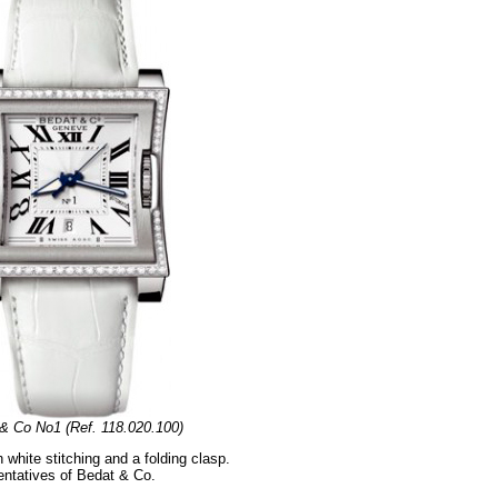
& Co No1 (Ref. 118.020.100)
white stitching and a folding clasp.
sentatives of Bedat & Co.