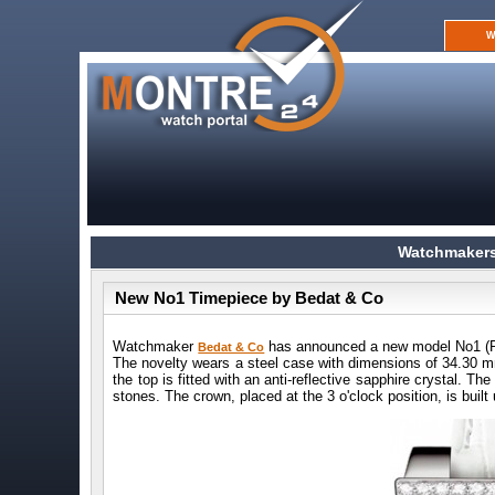
W
Watchmakers
New No1 Timepiece by Bedat & Co
Watchmaker
has announced a new model No1 (R
Bedat & Co
The novelty wears a steel case with dimensions of 34.30 
the top is fitted with an anti-reflective sapphire crystal. T
stones. The crown, placed at the 3 o'clock position, is built