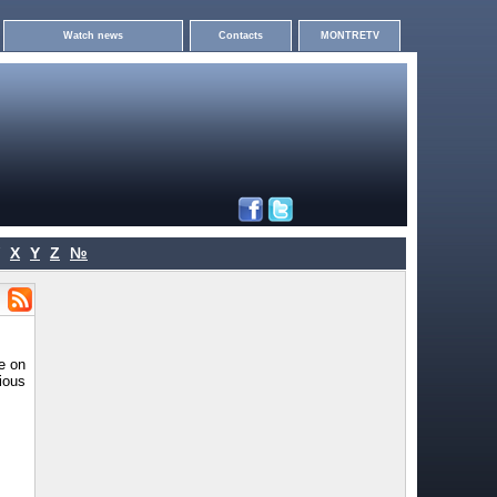
Watch news
Contacts
MONTRETV
X
Y
Z
№
e on
cious