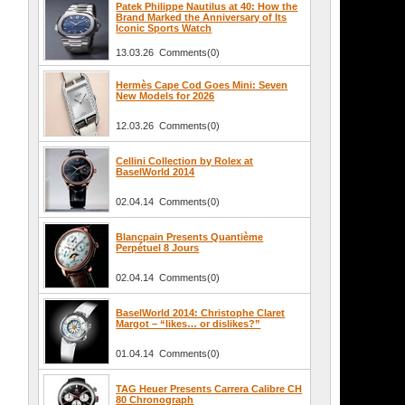
Patek Philippe Nautilus at 40: How the
Brand Marked the Anniversary of Its
Iconic Sports Watch
13.03.26 Comments(0)
Hermès Cape Cod Goes Mini: Seven
New Models for 2026
12.03.26 Comments(0)
Cellini Collection by Rolex at
BaselWorld 2014
02.04.14 Comments(0)
Blancpain Presents Quantième
Perpétuel 8 Jours
02.04.14 Comments(0)
BaselWorld 2014: Christophe Claret
Margot – “likes… or dislikes?”
01.04.14 Comments(0)
TAG Heuer Presents Carrera Calibre CH
80 Chronograph