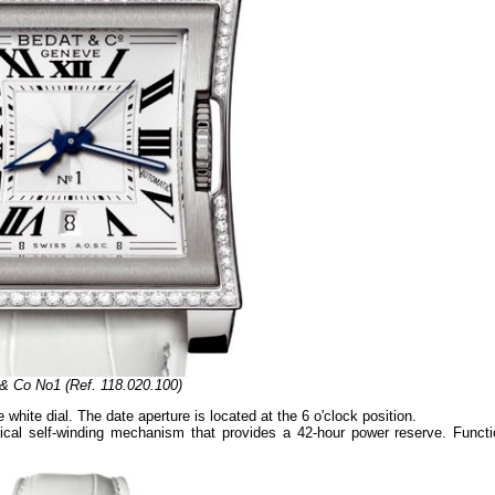
& Co No1 (Ref. 118.020.100)
ite dial. The date aperture is located at the 6 o'clock position.
al self-winding mechanism that provides a 42-hour power reserve. Functi