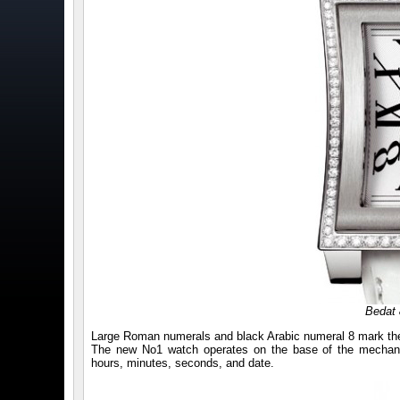
Bedat 
Large Roman numerals and black Arabic numeral 8 mark the wh
The new No1 watch operates on the base of the mechanic
hours, minutes, seconds, and date.