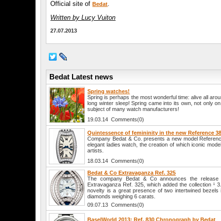
Official site of
.
Bedat
Written by Lucy Vuiton
27.07.2013
Bedat Latest news
Spring watches!
Spring is perhaps the most wonderful time: alive all aro
long winter sleep! Spring came into its own, not only o
subject of many watch manufacturers!
19.03.14 Comments(0)
Quintessence of femininity in the new Reference 3
Company Bedat & Co. presents a new model Referenc
elegant ladies watch, the creation of which iconic mode
artists.
18.03.14 Comments(0)
Bedat & Co Extravaganza Ref. 325
The company Bedat & Co announces the release 
Extravaganza Ref. 325, which added the collection ¹ 3. 
novelty is a great presence of two intertwined bezels 
diamonds weighing 6 carats.
09.07.13 Comments(0)
BaselWorld 2013: Ref. 830 Chronograph by Bedat