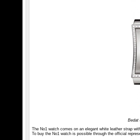
Bedat 
The No1 watch comes on an elegant white leather strap with 
To buy the No1 watch is possible through the official repre