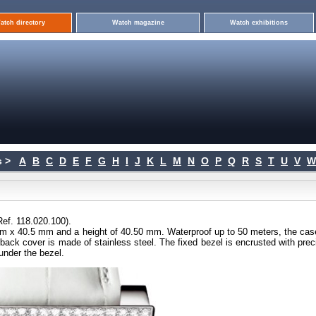
atch directory
Watch magazine
Watch exhibitions
 >
A
B
C
D
E
F
G
H
I
J
K
L
M
N
O
P
Q
R
S
T
U
V
W
ef. 118.020.100).
mm x 40.5 mm and a height of 40.50 mm. Waterproof up to 50 meters, the cas
he back cover is made of stainless steel. The fixed bezel is encrusted with pre
 under the bezel.