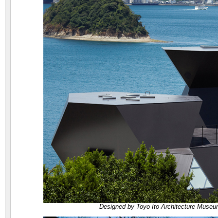
Designed by Toyo Ito Architecture Museum