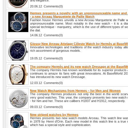
and elegance.
20.06.12 Comments(0)
Hermes presents a novelty with an unpronounceable name and a
- a new Arceau Marqueterie de Paille Watch
Fashion house Hermes unveils a new Arceau Marqueterie de Paille w
unpronounceable name. Most notably in the new watch - it is a dia
special technique - marquetry, which is the use of different types of w
the dial.
14.06.12 Comments(0)
Glossy New Arceau Attelage Céleste Watch by Hermès at BaselW
Innovative technologies and traditions of the watch industry today all
rich assortment of gorgeous models.
19.05.12 Comments(0)
The company Hermès and its new watch Dressage at the BaselW
The company Hermès has known worldwide for its superior products
continues to amaze its fans with great innovations. At BaselWorld 20
has introduced its new watch Dressage.
12.03.12 Comments(0)
New Watch Mechanisms from Hermes – for Men and Women
The company Hermes produces not only the best in the world scarv
very good watches. This year, the company presents two new watc
- for him and her. These are calibers H1837 and H1912, respectively.
09.03.12 Comments(0)
New striped watches by Hermes
Hermes presents two new watch models Arceau. This watch line was
in 1978 by Henri d'Orin. Each new model in this watch line is a true
which has a special style and sophistication.