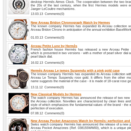
desktop Hermés Atmos Clock. The cooperation between the two bra
the 20s of the last century, when the first Hermes models were e
Jaeger-LeCoultre mechanisms.
13.03.13 Comments(0)
New Arceau Bridon Chronograph Watch by Hermes
The known company Hermes has expanded its Arceau collection wi
Arceau Bridon Chrono in anticipation of the annual exhibition BaselWor
01.03.13 Comments(0)
Arceau Petite Lune by Hermès
French fashion house Hermès has released a new Arceau Petite 
which is presented in two versions - with a mother of pearl silver dial 
pearl black dial.
16.02.13 Comments(0)
Hermès Arceau Le temps Suspendu with a pink gold case
The known company Hermès has expanded its Arceau collection with
Arceau Le Temps Suspendu rose gold. It differs from the other mo
name suggests the material of the case - it is made of 18-carat rose go
13.11.12 Comments(0)
New Classical Models by Hermes
The watch company Hermes has announced the release of two new 
the Arceau collection. Novelties are characterized by clean lines an
style of which emphasizes the fundamental values of the brand - the 
perfection of execution.
07.08.12 Comments(0)
New Arceau Pocket Amazones Watch by Hermès: perfection and
Swiss watch company Hermès has announced the release of a new 
Arceau Pocket Amazones (Ref. 038155WW00), which is a unique pie