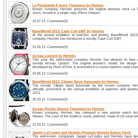
La Pendulette 8 Jours Timepiece by Hermes
Known company Hermes presents the original desktop clock La P
Jours, issued in a single copy (Piece Unique).
15.07.13 Comments(0)
BaselWorld 2013: Cape Cod GMT by Hermès
At the annual exhibition of watches and jewelry BaselWorld 201
company Hermès has introduced a novelty Cape Cod GMT.
31.05.13 Comments(0)
Arceau Lipstick by Hermès
This year, the well-known company Hermès has pleased its fans w
novelty Arceau Lipstick. The original women’s model, the design
developed by Henri d'Orini, is presented in a round stainless steel case
24.05.13 Comments(0)
BaselWorld 2013: Clipper Sport Automatic by Hermes
The novelty Clipper Sport Automatic by the known company Her
officially presented at the annual exhibition of watches and jewelr
2013.
25.03.13 Comments(0)
Arceau Pocket Volutes Timepiece by Hermes
Known company Hermes has released a new pocket watch Arc
Volutes. The case of the model is round, polished, made of 18-carat whi
21.03.13 Comments(0)
Jaeger-LeCoultre and Hermés Presents Hermés Atmos Clock
The well-known companies Jaeger-LeCoultre and Hermés have de