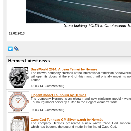
Store building TOD'S in Omotesando To
19.02.2013
Hermes Latest news
BaselWorld 2014: Arceau Temari by Hermes
The known company Hermes at the international exhibition BaselWorld
will open its doors at the end of this month, will officially unveil its 
Temari.
13.03.14 Comments(0)
Elegant model Faubourg by Hermes
The company Hermes is an elegant and new miniature model - wat
Faubourg model perfectly suited to the elegant women's wrist.
07.03.14 Comments(0)
Cape Cod Tonneau GM Silver watch by Hermès
The company Hermès presented a new watch Cape Cod Tonneau
which has become the second model in the line of Cape Cod.