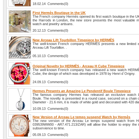
18.02.14 Comments(0)
First Hermès Boutique in the UK
The French company Hermès opened its first watch boutique in the UK
the Harrods in London, the new store presents the most valuable m
watch and jewelry artisans.
20.12.13 Comments(0)
New Arceau Lift Tourbillon Timepiece by HERMÈS
The well-known French company HERMÈS presents a new limited ed
Arceau Lift Tourbillon. .
05.10.13 Comments(0)
Original Novelty by HERMÈS - Arceau H Cube Timepiece
The well-known French company has released a new watch HERM
Cube, the design of which was developed in 1978 by Henri d`Origny.
24.09.13 Comments(0)
Hermes Presents an Amazing Le Pendentif Boule Timepiece
The famous company Hermes has released an exclusive watch L
Boule. The novelty is presented in a round case, secured on a chain o
Diameter - 21.6 mm, it is made of white gold and decorated with 420 d
10.09.13 Comments(0)
New Version of Arceau Le temps suspend Watch by Hermès
The new version of the Arceau Le temps suspend watch from H
039539WW00 - AR7.471.213/ZAR) will allow the holder to enjoy the in
subservience to time.
05.09.13 Comments(0)