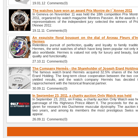
19.01.12 Comments(0)
The watches have won an award Prix Montre de l `Annee 2011
In Geneva on November 11 was held the 18th competition Prix Montr
2011, organized by watch magazine Montres Passion. At the awards
representatives of the independent jury selected the winners of Pr
l'Annee 2011:
19.11.11 Comments(0)
An exquisite floral bouquet on the dial of Arceau Fleurs d'I
Hermes
Relentless pursuit of perfection, quality and loyalty to family traditi
Hermes, the wrist watches of which have long been popular not only i
also worldwide. Hermes is valued not only for luxury and beauty, but
quality and functionality.
27.10.11 Comments(0)
The Company Hermès - the Shareholder of Joseph Erard Holdin
The famous watch brand Hermès acquired 32.5% shares of the hol
Erard Holding. The long-term close cooperation between the two c
yielded results, and the watch company Hermès has decided 
rapprochement with the historical financial partner.
30.09.11 Comments(0)
In September 23, 2011, a charity auction Only Watch was held
In September 23, 2011, on Friday, a charity auction Only Watch was h
patronage of His Highness Prince Albert II. The proceeds for the auc
given for research into Duchenne muscular dystrophy. The auction i
two years, and among its members the most prestigious Swiss w
appear.
26.09.11 Comments(0)