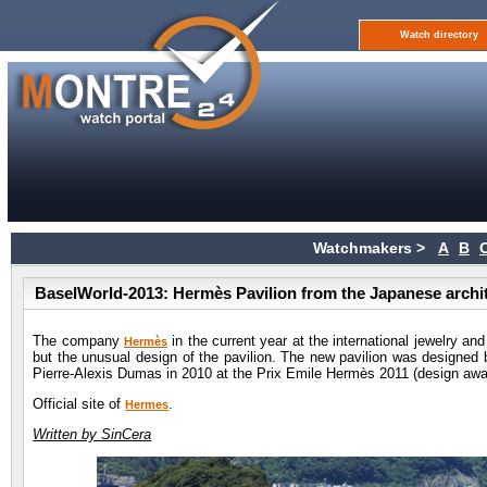
Watch directory
Watchmakers >
A
B
BaselWorld-2013: Hermès Pavilion from the Japanese archit
The company
in the current year at the international jewelry and 
Hermès
but the unusual design of the pavilion. The new pavilion was designed 
Pierre-Alexis Dumas in 2010 at the Prix Emile Hermès 2011 (design awar
Official site of
.
Hermes
Written by SinCera