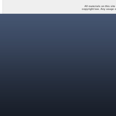
All materials on this sit
copyright law. Any usage o