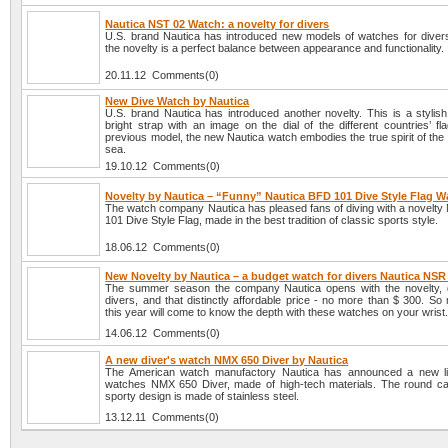
Nautica NST 02 Watch: a novelty for divers
U.S. brand Nautica has introduced new models of watches for divers
the novelty is a perfect balance between appearance and functionality.
20.11.12 Comments(0)
New Dive Watch by Nautica
U.S. brand Nautica has introduced another novelty. This is a stylis
bright strap with an image on the dial of the different countries’ fl
previous model, the new Nautica watch embodies the true spirit of the 
sea.
19.10.12 Comments(0)
Novelty by Nautica – “Funny” Nautica BFD 101 Dive Style Flag W
The watch company Nautica has pleased fans of diving with a novelty
101 Dive Style Flag, made in the best tradition of classic sports style.
18.06.12 Comments(0)
New Novelty by Nautica – a budget watch for divers Nautica NSR
The summer season the company Nautica opens with the novelty, 
divers, and that distinctly affordable price - no more than $ 300. S
this year will come to know the depth with these watches on your wrist
14.06.12 Comments(0)
A new diver's watch NMX 650 Diver by Nautica
The American watch manufactory Nautica has announced a new lin
watches NMX 650 Diver, made of high-tech materials. The round c
sporty design is made of stainless steel.
13.12.11 Comments(0)