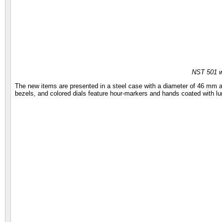
NST 501 
The new items are presented in a steel case with a diameter of 46 mm a
bezels, and colored dials feature hour-markers and hands coated with 