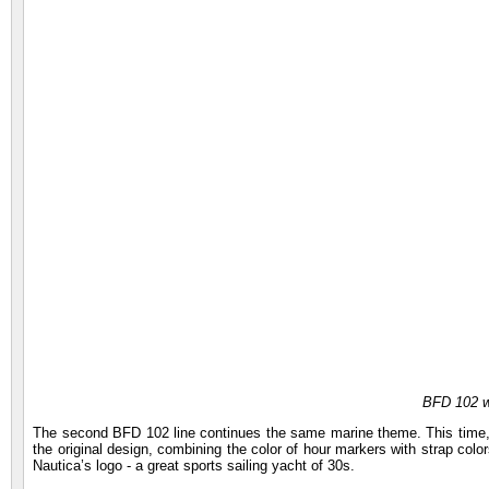
BFD 102 
The second BFD 102 line continues the same marine theme. This time, 
the original design, combining the color of hour markers with strap col
Nautica’s logo - a great sports sailing yacht of 30s.