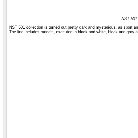
NST 501
NST 501 collection is turned out pretty dark and mysterious, as sport 
The line includes models, executed in black and white, black and gray a