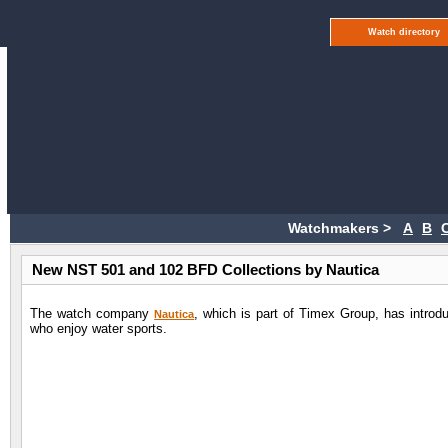
Watch directory
Watchmakers >
A
B
New NST 501 and 102 BFD Collections by Nautica
The watch company
, which is part of Timex Group, has introd
Nautica
who enjoy water sports.