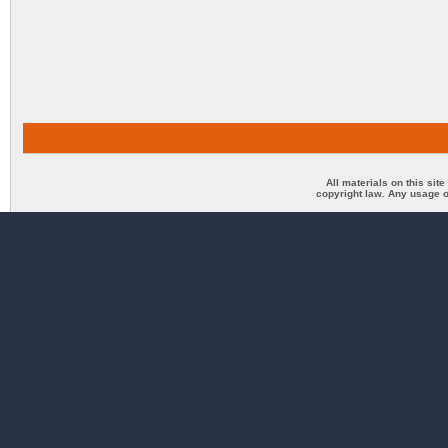
All materials on this sit
copyright law. Any usage o