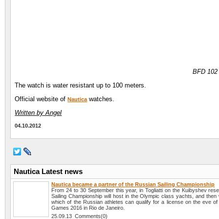
BFD 102
The watch is water resistant up to 100 meters.
Official website of
watches.
Nautica
Written by Angel
04.10.2012
Nautica Latest news
Nautica became a partner of the Russian Sailing Championship
From 24 to 30 September this year, in Togliatti on the Kuibyshev res
Sailing Championship will host in the Olympic class yachts, and then
which of the Russian athletes can qualify for a license on the eve o
Games 2016 in Rio de Janeiro.
25.09.13 Comments(0)