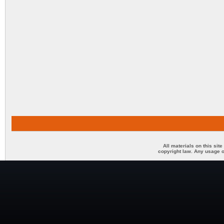
All materials on this sit
copyright law. Any usage o