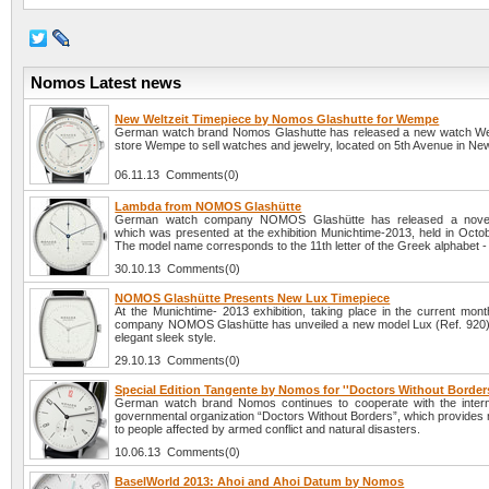
Nomos Latest news
New Weltzeit Timepiece by Nomos Glashutte for Wempe
German watch brand Nomos Glashutte has released a new watch Welt
store Wempe to sell watches and jewelry, located on 5th Avenue in New
06.11.13 Comments(0)
Lambda from NOMOS Glashütte
German watch company NOMOS Glashütte has released a nove
which was presented at the exhibition Munichtime-2013, held in Octob
The model name corresponds to the 11th letter of the Greek alphabet -
30.10.13 Comments(0)
NOMOS Glashütte Presents New Lux Timepiece
At the Munichtime- 2013 exhibition, taking place in the current mont
company NOMOS Glashütte has unveiled a new model Lux (Ref. 920)
elegant sleek style.
29.10.13 Comments(0)
Special Edition Tangente by Nomos for ''Doctors Without Borders
German watch brand Nomos continues to cooperate with the intern
governmental organization “Doctors Without Borders”, which provides 
to people affected by armed conflict and natural disasters.
10.06.13 Comments(0)
BaselWorld 2013: Ahoi and Ahoi Datum by Nomos