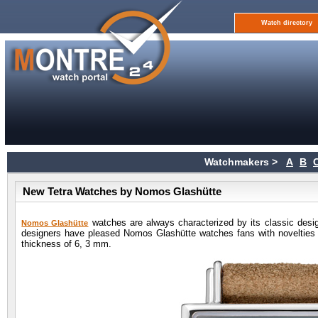
Watch directory
Watchmakers >
A
B
New Tetra Watches by Nomos Glashütte
watches are always characterized by its classic desi
Nomos Glashütte
designers have pleased Nomos Glashütte watches fans with novelties
thickness of 6, 3 mm.