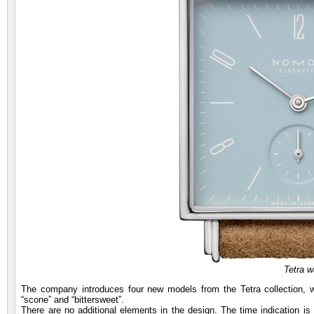
Tetra w
The company introduces four new models from the Tetra collection, whi
“scone” and “bittersweet”.
There are no additional elements in the design. The time indication i