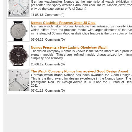
German watchmaker Nomos at the international watch exhibition 
presented the sporty watches Ahoi and Ahoi Datum. Models differ fro
only by the date aperture (Ahoi Datum).
11.05.13 Comments(0)
Nomos Glashütte Presents Orion 38 Grau
German watchmaker Nomos Glashütte has released its novelty Ori
which differs from the previous model with larger diameter of the ca
mm instead of 35 mm. Another distinctive feature is the gray color of the
05.04.13 Comments(0)
Nomos Presents a New Ludwig Oberlehrer Watch
The watch company Nomos is known in the watch market as a producer
elegant models. These are refined model, characterized by minima
simplicity and reliability.
20.06.12 Comments(0)
The Watch Company Nomos has received Good Design Award
German watch brand Nomos has been awarded the Good Design 
This is the third award for design excellence in the Nomos bank. The 
prestigious Red Dot Design Award in 2010 and the iF Product Des
2011.
07.01.12 Comments(0)