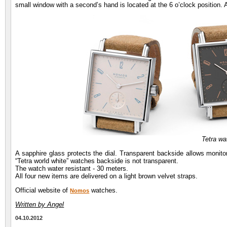
small window with a second’s hand is located at the 6 o’clock position. 
Tetra w
A sapphire glass protects the dial. Transparent backside allows monito
“Tetra world white” watches backside is not transparent.
The watch water resistant - 30 meters.
All four new items are delivered on a light brown velvet straps.
Official website of
watches.
Nomos
Written by Angel
04.10.2012