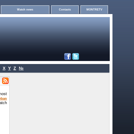
Watch news
Contacts
MONTRETV
X
Y
Z
№
most
rban
atch