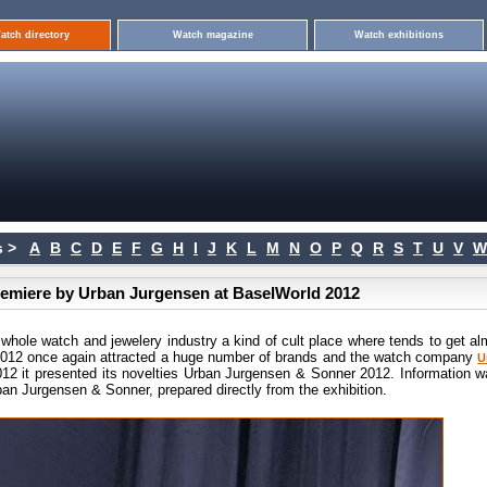
atch directory
Watch magazine
Watch exhibitions
 >
A
B
C
D
E
F
G
H
I
J
K
L
M
N
O
P
Q
R
S
T
U
V
W
premiere by Urban Jurgensen at BaselWorld 2012
 whole watch and jewelery industry a kind of cult place where tends to get al
 2012 once again attracted a huge number of brands and the watch company
U
12 it presented its novelties Urban Jurgensen & Sonner 2012. Information w
an Jurgensen & Sonner, prepared directly from the exhibition.