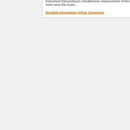
instrument that produces simultaneous measurement of two
more once the event...
Detailed information Urban Jurgensen