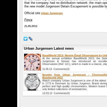
that the company had no distribution network: the main opera
the new model Jurgensen Detain Escapement is possible by c
Official site
Urban Jurgensen
Freya
21.05.2012
Urban Jurgensen Latest news
BaselWorld 2013: Montre Émail Observatoire by U
At the annual exhibition BaselWorld 2013, the S
Jurgensen & Sonner has introduced an excellen
Observatoire (Ref. 11C), which is made in a classic, ele
11.05.13 Comments(0)
Novelty from Urban Jurgensen – Chronomèt
Baselworld 2012
Watch company Urban Jurgensen is one of the oldest 
in 1773 in Denmark by Urban Jurgensn. Brand durin
perfect and high quality chronometers. Modern brand
only limited collections of wristwatches.
13.03.12 Comments(0)