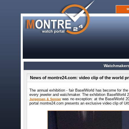
W
Watchmakers
News of montre24.com: video clip of the world 
The annual exhibition - fair BaselWorld has become for the
every jeweler and watchmaker. The exhibition BaselWorld
was no exception: at the BaselWorld 20
Jurgensen & Sonner
portal montre24.com presents an exclusive video clip of Urb