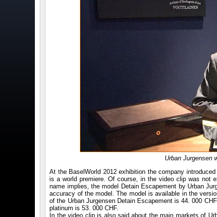
Urban Jurgensen w
At the BaselWorld 2012 exhibition the company introduced 
is a world premiere. Of course, in the video clip was not
name implies, the model Detain Escapement by Urban Jurgen
accuracy of the model. The model is available in the versi
of the Urban Jurgensen Detain Escapement is 44. 000 CHF,
platinum is 53. 000 CHF.
In the video clip is also said about the main markets of 