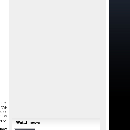
ter,
 the
e of
sion
e of
Watch news
know