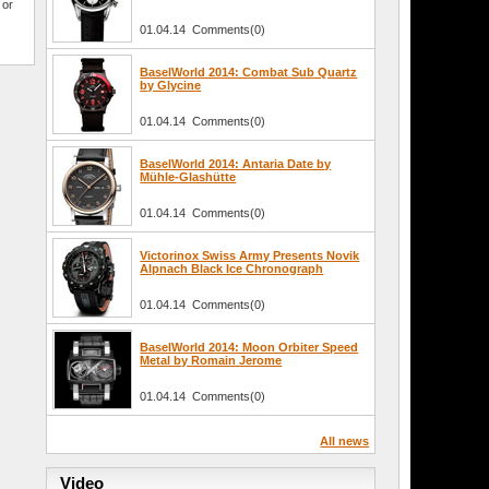
 or
01.04.14 Comments(0)
BaselWorld 2014: Combat Sub Quartz
by Glycine
01.04.14 Comments(0)
BaselWorld 2014: Antaria Date by
Mühle-Glashütte
01.04.14 Comments(0)
Victorinox Swiss Army Presents Novik
Alpnach Black Ice Chronograph
01.04.14 Comments(0)
BaselWorld 2014: Moon Orbiter Speed
Metal by Romain Jerome
01.04.14 Comments(0)
All news
Video