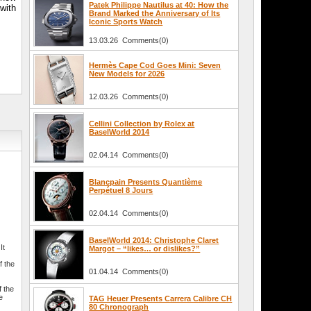
Patek Philippe Nautilus at 40: How the
 with
Brand Marked the Anniversary of Its
Iconic Sports Watch
13.03.26 Comments(0)
Hermès Cape Cod Goes Mini: Seven
New Models for 2026
12.03.26 Comments(0)
Cellini Collection by Rolex at
BaselWorld 2014
02.04.14 Comments(0)
Blancpain Presents Quantième
Perpétuel 8 Jours
02.04.14 Comments(0)
BaselWorld 2014: Christophe Claret
It
Margot – “likes… or dislikes?”
f the
01.04.14 Comments(0)
f the
e
TAG Heuer Presents Carrera Calibre CH
80 Chronograph