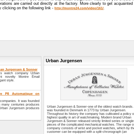
tions are carried out directly at the factory. More clearly to get acquainted
licking on the following link -
.
http://montre24.com/video/161/
Urban Jurgensen
rban Jurgensen & Sonner
wiss watch company Urban
t novelty Montre Émail
gant style.
re P8 Automatique on
companies. It was founded
g many centuries produces
Urban Jurgensen & Sonner-one of the oldest watch brands. 
 Urban Jurgensen produces
was founded in Denmark in 1773 by Urban Jurgensen.
Throughout its history the company has cultivated a policy o
highest quality in art of watchmaking. Modern brand Urban
Jurgensen & Sonner released strictly limited series or single
pieces of the complicated mechanical watches. The range o
company consists of wrist and pocket watches, which by th
customer can be equipped with a split-chronograph (an