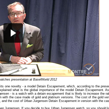
atches presentation at BaselWorld 2012
its one novelty - a model Detain Escapement, which, according to the presen
 explained what is the global importance of the model Detain Escapement. As
sen - is a watch with a detain escapement that is likely to increase the rat
on with the case made of gold and platinum versions. The cost of the gold ver
 and the cost of Urban Jurgensen Detain Escapement in version with the cas
Urban Jurgensen. If you decide to buy Urban Jurgensen watch, so you should 