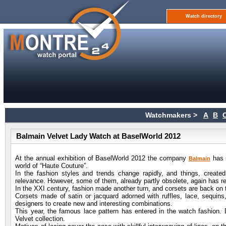
Watch directory
Watchmakers >
A
B
Balmain Velvet Lady Watch at BaselWorld 2012
At the annual exhibition of BaselWorld 2012 the company
has i
Balmain
world of “Haute Couture”.
In the fashion styles and trends change rapidly, and things, create
relevance. However, some of them, already partly obsolete, again has re
In the XXI century, fashion made another turn, and corsets are back on the
Corsets made of satin or jacquard adorned with ruffles, lace, sequins
designers to create new and interesting combinations.
This year, the famous lace pattern has entered in the watch fashion
Velvet collection.