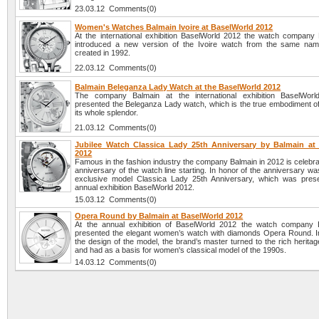
23.03.12 Comments(0)
Women's Watches Balmain Ivoire at BaselWorld 2012
At the international exhibition BaselWorld 2012 the watch company
introduced a new version of the Ivoire watch from the same name
created in 1992.
22.03.12 Comments(0)
Balmain Beleganza Lady Watch at the BaselWorld 2012
The company Balmain at the international exhibition BaselWor
presented the Beleganza Lady watch, which is the true embodiment of
its whole splendor.
21.03.12 Comments(0)
Jubilee Watch Classica Lady 25th Anniversary by Balmain at
2012
Famous in the fashion industry the company Balmain in 2012 is celebra
anniversary of the watch line starting. In honor of the anniversary w
exclusive model Classica Lady 25th Anniversary, which was pres
annual exhibition BaselWorld 2012.
15.03.12 Comments(0)
Opera Round by Balmain at BaselWorld 2012
At the annual exhibition of BaselWorld 2012 the watch company 
presented the elegant women’s watch with diamonds Opera Round. I
the design of the model, the brand’s master turned to the rich heritag
and had as a basis for women's classical model of the 1990s.
14.03.12 Comments(0)