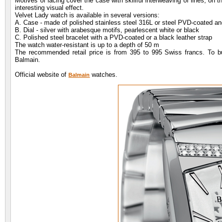
Motives of lacing cover the case with skillful interweaving of lines, on 
interesting visual effect.
Velvet Lady watch is available in several versions:
A. Case - made of polished stainless steel 316L or steel PVD-coated 
B. Dial - silver with arabesque motifs, pearlescent white or black
C. Polished steel bracelet with a PVD-coated or a black leather strap
The watch water-resistant is up to a depth of 50 m
The recommended retail price is from 395 to 995 Swiss francs. To bu
Balmain.
Official website of
watches.
Balmain