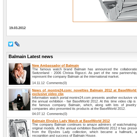
19.03.2012
Balmain Latest news
New Ambassador of Balmain
The famous watch brand Balmain has announced the collaboratio
Switzerland - 2006 Christa Rigozzi. As part of the new partnership, 
represent the company Balmain at the international market.
14.11.12 Comments(0)
News of montre24.com: novelties Balmain 2012 at BaselWorld
exclusive video clip
Information watch portal montre24.com presents another exclusive vid
the annual exhibition - fair BaselWorld 2012. At this time video clip is
the famous company Balmain, which, along with lots of jewelr
companies also presented its products at the BaselWorld 2012.
04.07.12 Comments(0)
Balmain Elysées Lady Watch at BaselWorld 2012
The company Balmain continues to amaze admirers of watchmaking 
original models. At the annual exhibition BaselWorld 2012 it has pres
from the Elysées Lady collection, which became a hallmark, 
recognition and success of Balmain House.