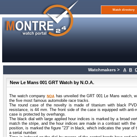
Watch directory
Watchmakers >
A
B
New Le Mans 001 GRT Watch by N.O.A.
The watch company
has unveiled the GRT 001 Le Mans watch, which
NOA
the five most famous automobile race tracks.
The round case of the novelty is made of titanium with black PVD
resistance, is 44 mm. The front side of the case is equipped with anti-r
case is protected by overhangs.
The black dial with large applied hour indices is marked by a broad vert
match the stripe, and the hour indices are made in a contrast with the d
position, is marked the figure "23" in black, which indicates the year o
a serial number.