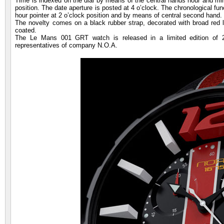
Time is indexed on the dial by means of the central hands hour and minu
position. The date aperture is posted at 4 o’clock. The chronological fun
hour pointer at 2 o’clock position and by means of central second hand.
The novelty comes on a black rubber strap, decorated with broad red lon
coated.
The Le Mans 001 GRT watch is released in a limited edition of 2
representatives of company N.O.A.