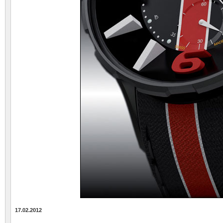
17.02.2012