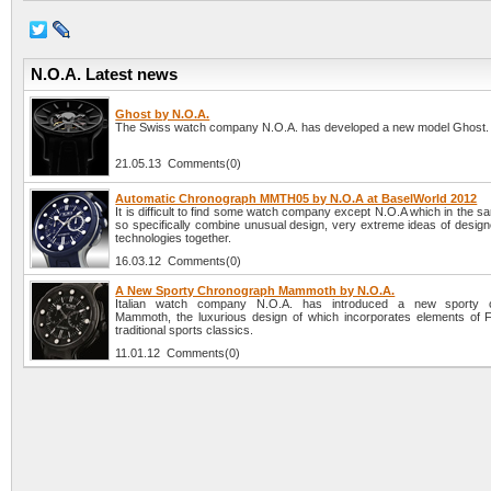
N.O.A. Latest news
Ghost by N.O.A.
The Swiss watch company N.O.A. has developed a new model Ghost.
21.05.13 Comments(0)
Automatic Chronograph MMTH05 by N.O.A at BaselWorld 2012
It is difficult to find some watch company except N.O.A which in the 
so specifically combine unusual design, very extreme ideas of design
technologies together.
16.03.12 Comments(0)
A New Sporty Chronograph Mammoth by N.O.A.
Italian watch company N.O.A. has introduced a new sporty 
Mammoth, the luxurious design of which incorporates elements of 
traditional sports classics.
11.01.12 Comments(0)