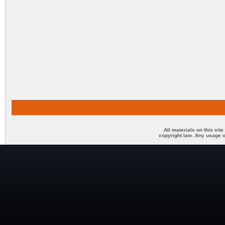
All materials on this sit
copyright law. Any usage o