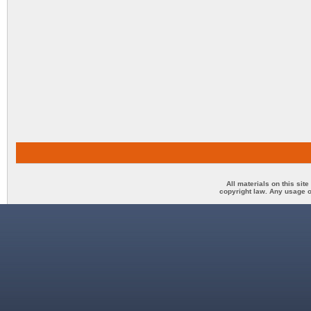
All materials on this sit
copyright law. Any usage o