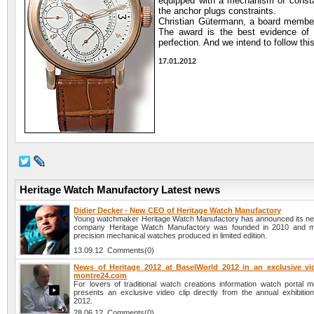
equipped with a mechanism of constan
the anchor plugs constraints.
Christian Gütermann, a board member 
The award is the best evidence of t
perfection. And we intend to follow thi
17.01.2012
Heritage Watch Manufactory Latest news
Didier Decker - New CEO of Heritage Watch Manufactory
Young watchmaker Heritage Watch Manufactory has announced its 
company Heritage Watch Manufactory was founded in 2010 and m
precision mechanical watches produced in limited edition.
13.09.12 Comments(0)
News of Heritage 2012 at BaselWorld 2012 in an exclusive vi
montre24.com
For lovers of traditional watch creations information watch portal 
presents an exclusive video clip directly from the annual exhibitio
2012.
28.06.12 Comments(0)