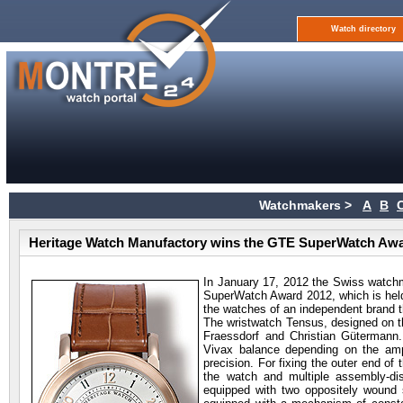
Watch directory
Watchmakers >
A
B
Heritage Watch Manufactory wins the GTE SuperWatch Aw
In January 17, 2012 the Swiss watc
SuperWatch Award 2012, which is held
the watches of an independent brand 
The wristwatch Tensus, designed on t
Fraessdorf and Christian Gütermann
Vivax balance depending on the ampl
precision. For fixing the outer end of
the watch and multiple assembly-dis
equipped with two oppositely wound sp