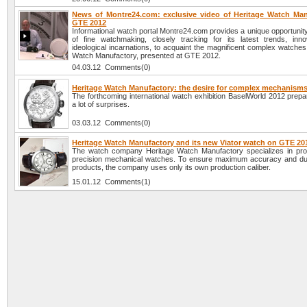
News of Montre24.com: exclusive video of Heritage Watch Man
GTE 2012
Informational watch portal Montre24.com provides a unique opportunit
of fine watchmaking, closely tracking for its latest trends, inn
ideological incarnations, to acquaint the magnificent complex watche
Watch Manufactory, presented at GTE 2012.
04.03.12 Comments(0)
Heritage Watch Manufactory: the desire for complex mechanism
The forthcoming international watch exhibition BaselWorld 2012 prepa
a lot of surprises.
03.03.12 Comments(0)
Heritage Watch Manufactory and its new Viator watch on GTE 20
The watch company Heritage Watch Manufactory specializes in pro
precision mechanical watches. To ensure maximum accuracy and durab
products, the company uses only its own production caliber.
15.01.12 Comments(1)