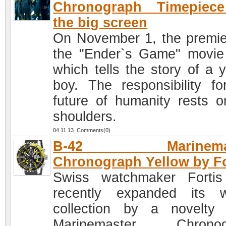
Chronograph Timepiec
the big screen
On November 1, the premie
the "Ender`s Game" movie
which tells the story of a 
boy. The responsibility fo
future of humanity rests o
shoulders.
04.11.13 Comments(0)
B-42 Marinemas
Chronograph Yellow by Fo
Swiss watchmaker Forti
recently expanded its 
collection by a novelty
Marinemaster Chronog