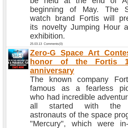
be held at the end of Ap
beginning of May. The 
watch brand Fortis will pr
its novelty Jumping Hour a
exhibition.
25.03.13 Comments(0)
Zero-G Space Art Conte
honor of the Fortis 1
anniversary
The known company Fort
famous as a fearless pi
who had incredible adventure
all started with the f
astronauts of the space pro
"Mercury", which were in-f