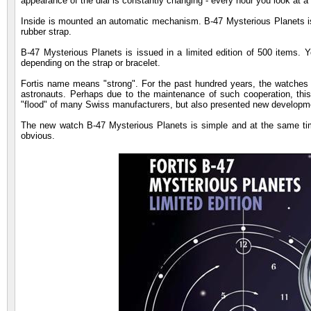
appearance of the dial is constantly changing - every hour you look at a
Inside is mounted an automatic mechanism. B-47 Mysterious Planets is de
rubber strap.
B-47 Mysterious Planets is issued in a limited edition of 500 items. Y
depending on the strap or bracelet.
Fortis name means "strong". For the past hundred years, the watches o
astronauts. Perhaps due to the maintenance of such cooperation, this
"flood" of many Swiss manufacturers, but also presented new developm
The new watch B-47 Mysterious Planets is simple and at the same time 
obvious.