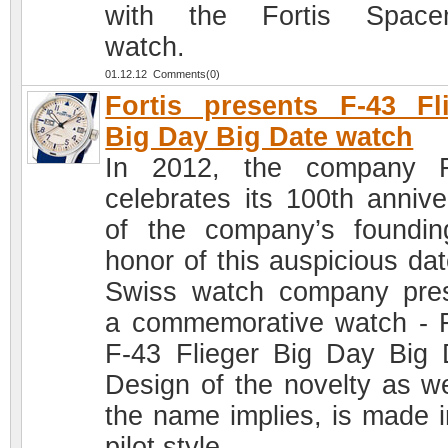
with the Fortis Spacem
watch.
01.12.12 Comments(0)
Fortis presents F-43 Fl
Big Day Big Date watch
In 2012, the company F
celebrates its 100th annive
of the company’s foundin
honor of this auspicious dat
Swiss watch company pre
a commemorative watch - F
F-43 Flieger Big Day Big 
Design of the novelty as we
the name implies, is made i
pilot style.