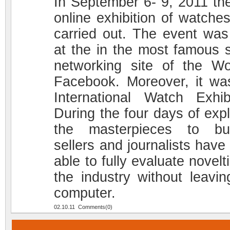
In September 6- 9, 2011 the 
online exhibition of watche
carried out. The event was
at the in the most famous s
networking site of the Wo
Facebook. Moreover, it wa
International Watch Exhibi
During the four days of expl
the masterpieces to bu
sellers and journalists have
able to fully evaluate novelt
the industry without leavin
computer.
02.10.11 Comments(0)