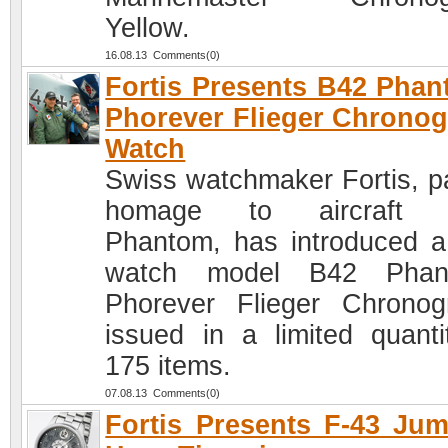
Yellow.
16.08.13 Comments(0)
Fortis Presents B42 Pha
Phorever Flieger Chrono
Watch
Swiss watchmaker Fortis, p
homage to aircraft 
Phantom, has introduced 
watch model B42 Phan
Phorever Flieger Chronog
issued in a limited quanti
175 items.
07.08.13 Comments(0)
Fortis Presents F-43 Ju