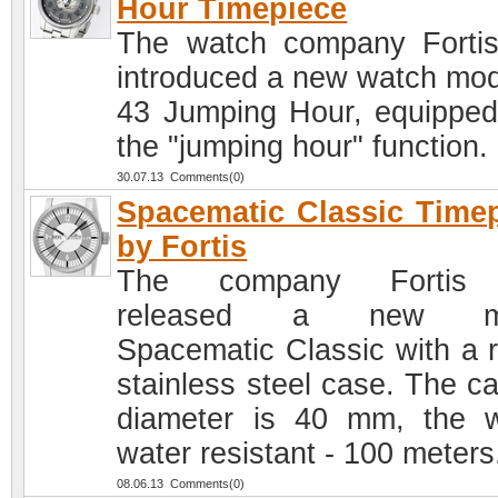
Hour Timepiece
The watch company Forti
introduced a new watch mod
43 Jumping Hour, equipped
the "jumping hour" function.
30.07.13 Comments(0)
Spacematic Classic Time
by Fortis
The company Fortis
released a new mo
Spacematic Classic with a 
stainless steel case. The ca
diameter is 40 mm, the 
water resistant - 100 meters
08.06.13 Comments(0)