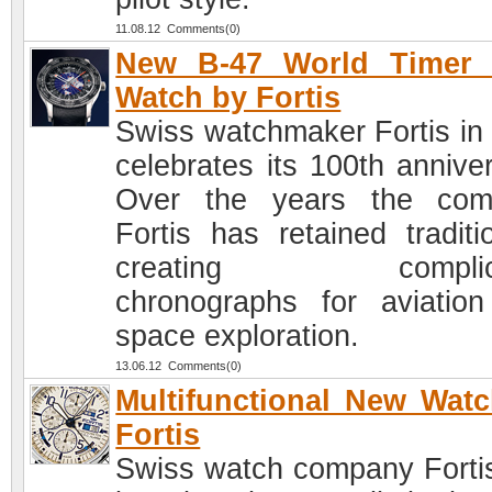
11.08.12 Comments(0)
New B-47 World Timer
Watch by Fortis
Swiss watchmaker Fortis in
celebrates its 100th anniver
Over the years the com
Fortis has retained traditi
creating complica
chronographs for aviatio
space exploration.
13.06.12 Comments(0)
Multifunctional New Wat
Fortis
Swiss watch company Forti