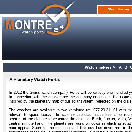
Watch directory
Watchmakers >
A
B
A Planetary Watch Fortis
In 2012 the Swiss watch company Fortis will be exactly one hundred y
In connection with the anniversary the company announces the issue o
inspired by the planetary map of our solar system, reflected on the dial
The watches are available in two versions: ref. 677-20-31-L01 with tre
relevant to space topics. The watches are clad in stainless steel rou
sectors of the dial are represented the orbits of Earth, Jupiter, Mars,
central minute hand. The planets are round windows in which as rotati
hour appear. Such a time indexing until this day has never met in t