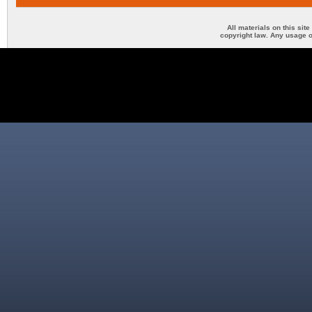
All materials on this sit
copyright law. Any usage o