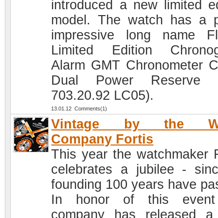
introduced a new limited ed
model. The watch has a p
impressive long name Fl
Limited Edition Chrono
Alarm GMT Chronometer 
Dual Power Reserve (
703.20.92 LC05).
13.01.12 Comments(1)
Vintage by the Wa
Company Fortis
This year the watchmaker F
celebrates a jubilee - sinc
founding 100 years have pa
In honor of this event
company has released a