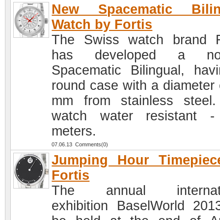
New Spacematic Bilin
Watch by Fortis
The Swiss watch brand F
has developed a nov
Spacematic Bilingual, hav
round case with a diameter 
mm from stainless steel
watch water resistant 
meters.
07.06.13 Comments(0)
Jumping Hour Timepiec
Fortis
The annual internati
exhibition BaselWorld 2013