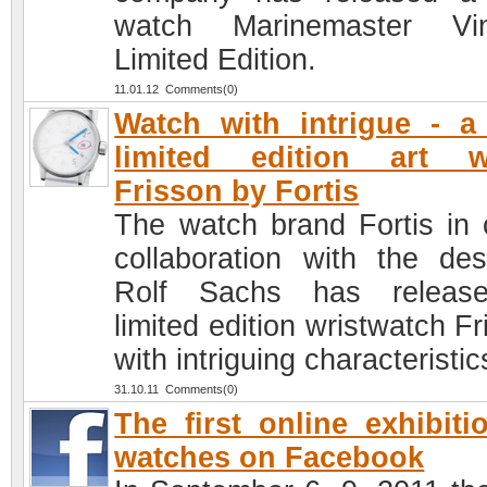
watch Marinemaster Vin
Limited Edition.
11.01.12 Comments(0)
Watch with intrigue - 
limited edition art w
Frisson by Fortis
The watch brand Fortis in 
collaboration with the des
Rolf Sachs has releas
limited edition wristwatch F
with intriguing characteristic
31.10.11 Comments(0)
The first online exhibiti
watches on Facebook