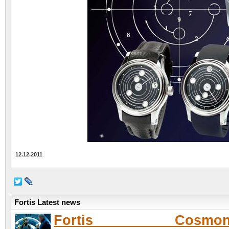
12.12.2011
Fortis Latest news
Fortis Cosmona