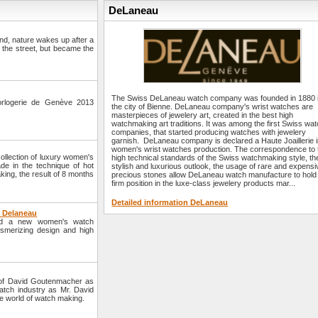
DeLaneau
und, nature wakes up after a
n the street, but became the
The Swiss DeLaneau watch company was founded in 1880 
orlogerie de Genève 2013
the city of Bienne. DeLaneau company's wrist watches are
masterpieces of jewelery art, created in the best high
watchmaking art traditions. It was among the first Swiss wa
companies, that started producing watches with jewelery
garnish. DeLaneau company is declared a Haute Joaillerie 
women's wrist watches production. The correspondence to 
lection of luxury women's
high technical standards of the Swiss watchmaking style, th
de in the technique of hot
stylish and luxurious outlook, the usage of rare and expensi
ing, the result of 8 months
precious stones allow DeLaneau watch manufacture to hold
firm position in the luxe-class jewelery products mar...
Detailed information DeLaneau
y Delaneau
ed a new women's watch
smerizing design and high
of David Goutenmacher as
tch industry as Mr. David
e world of watch making.