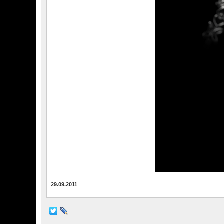
29.09.2011