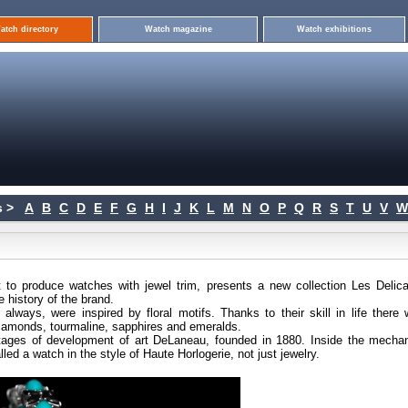
atch directory
Watch magazine
Watch exhibitions
 >
A
B
C
D
E
F
G
H
I
J
K
L
M
N
O
P
Q
R
S
T
U
V
W
o produce watches with jewel trim, presents a new collection Les Delica
 history of the brand.
lways, were inspired by floral motifs. Thanks to their skill in life there 
iamonds, tourmaline, sapphires and emeralds.
 stages of development of art DeLaneau, founded in 1880. Inside the mechan
ed a watch in the style of Haute Horlogerie, not just jewelry.