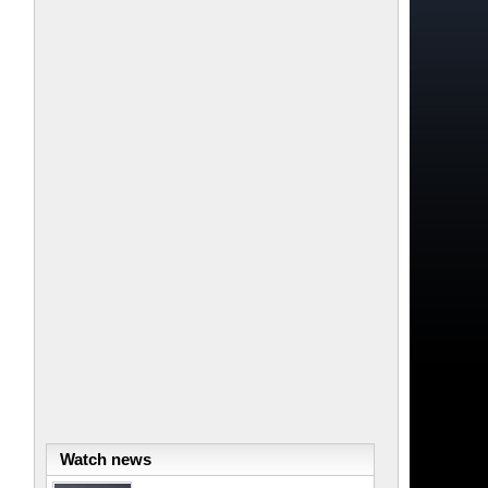
Watch news