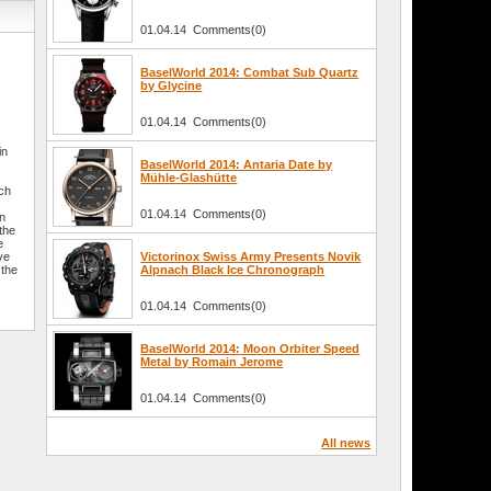
01.04.14 Comments(0)
BaselWorld 2014: Combat Sub Quartz
by Glycine
01.04.14 Comments(0)
in
BaselWorld 2014: Antaria Date by
Mühle-Glashütte
tch
01.04.14 Comments(0)
in
the
e
ve
Victorinox Swiss Army Presents Novik
 the
Alpnach Black Ice Chronograph
01.04.14 Comments(0)
BaselWorld 2014: Moon Orbiter Speed
Metal by Romain Jerome
01.04.14 Comments(0)
All news