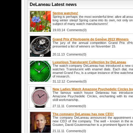
DeLaneau Latest news
Spring watches!
Spring is perhaps the most wonderful time: alive all aro
long winter sleep! Spring came into its own, not only o
subject of many watch manufacturers!
19.03.14 Comments(0)
Grand Prix d'Horlogerie de Genève 2013 Winners
The jury of the annual competition Grand Prix d'H
presented a list of winners on November 15.
20.11.13 Comments(0)
Luxurious Translucent Collection by DeLaneau
The watch company DeLaneau has introduced a new col
watches Translucent with enamel dials. Each dial, ma
enamel Grand Feu, is a unique instance of fine watchmak
of research.
31.12.12 Comments(0)
New Ladies Watch Amazone Psychedelic Circles b
The famous watch house Delaneau has introduc
Amazone Psychedelic Circles, enchanting with its me
skill workmanship.
27.11.11 Comments(0)
The company DeLaneau has new CEO!
The company DeLaneau announced the appointment 
new CEO of the company. The well – known in the wa
Gouten, David Goutenmacher is a prominent figure in th
21.11.11 Comments(0)