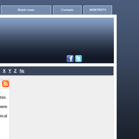
Watch news
Contacts
MONTRETV
X
Y
Z
№
tes.
were
ical