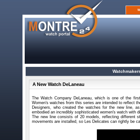
W
Watchmakers
A New Watch DeLaneau
The Watch Company DeLaneau, which is one of the first t
Women's watches from this series are intended to reflect the
Designers, who created the watches for the new line, as a
embodied an incredibly sophisticated women's watch with d
The new line consists of 20 models, reflecting different
movements are installed, so Les Delicates can rightly be call