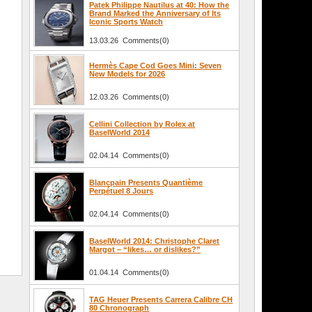
Patek Philippe Nautilus at 40: How the
Brand Marked the Anniversary of Its
Iconic Sports Watch
13.03.26 Comments(0)
Hermès Cape Cod Goes Mini: Seven
New Models for 2026
12.03.26 Comments(0)
Cellini Collection by Rolex at
BaselWorld 2014
02.04.14 Comments(0)
Blancpain Presents Quantième
Perpétuel 8 Jours
02.04.14 Comments(0)
BaselWorld 2014: Christophe Claret
Margot – “likes… or dislikes?”
01.04.14 Comments(0)
TAG Heuer Presents Carrera Calibre CH
80 Chronograph